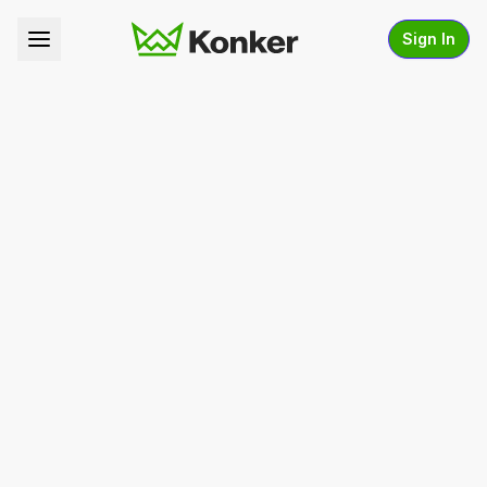
Sign In