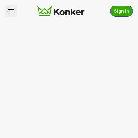
Sign In