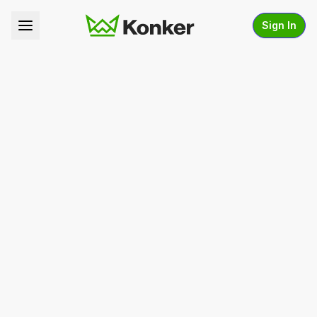
Sign In