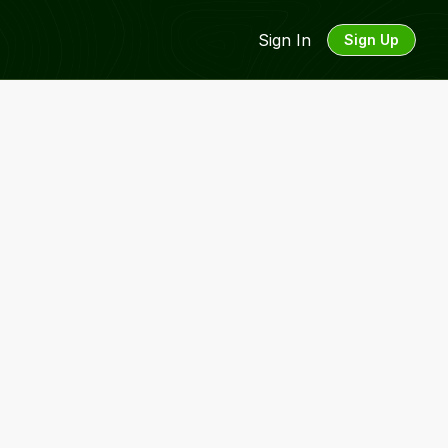
Sign In
Sign Up