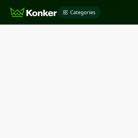
Categories