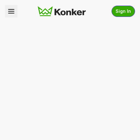
Sign In