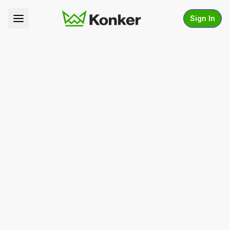
Sign In