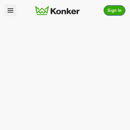
Sign In