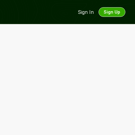
Sign In
Sign Up