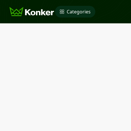
Categories