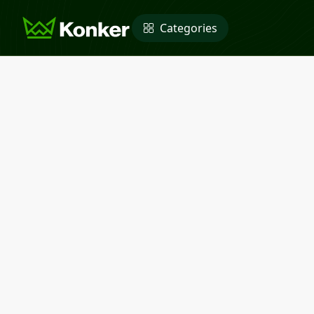
Categories