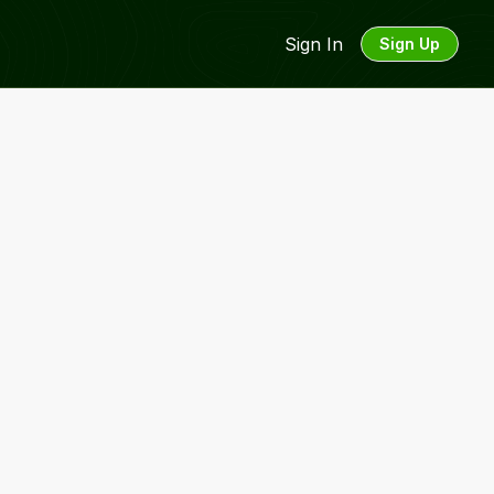
Sign In
Sign Up