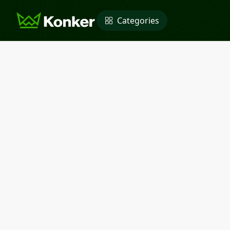
Categories