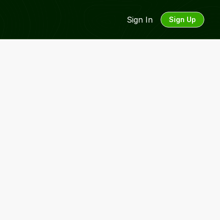
Sign In
Sign Up