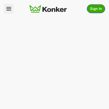
Sign In