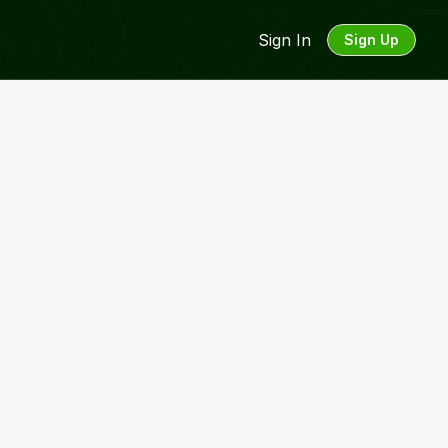
Sign In
Sign Up