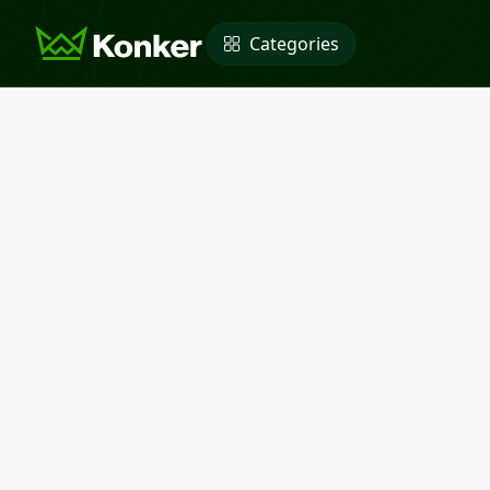
Categories