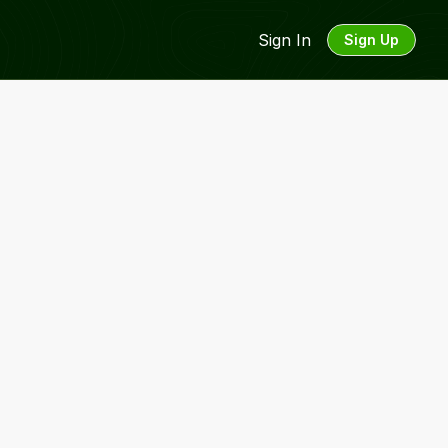
Sign In
Sign Up