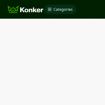
Categories