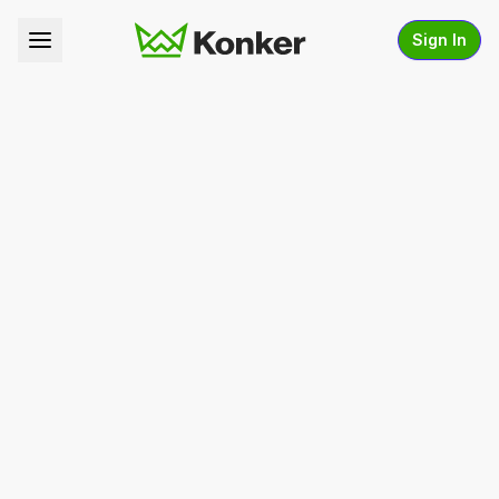
Sign In