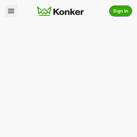
Sign In