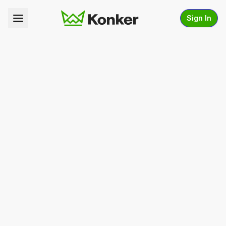
Sign In