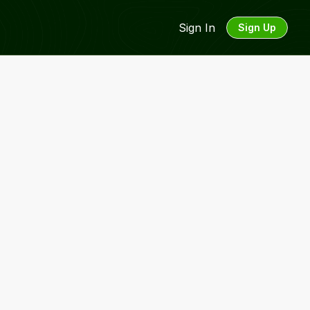
Sign In
Sign Up