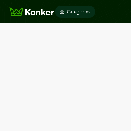
Categories