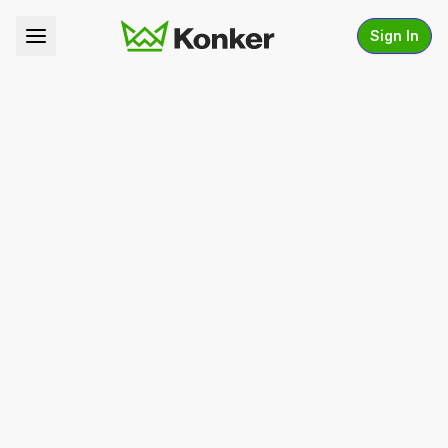
Sign In