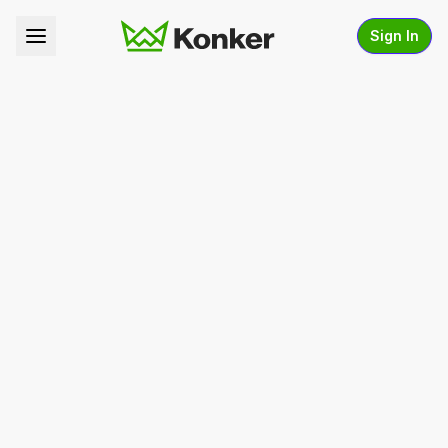
Sign In