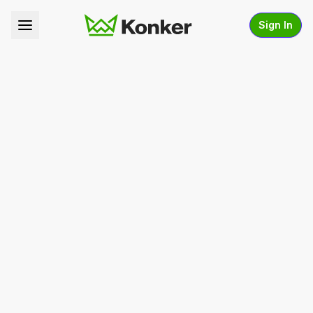
Sign In