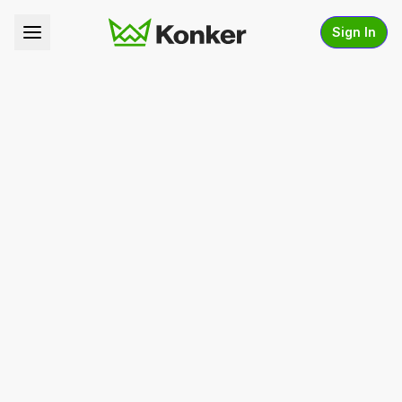
Sign In