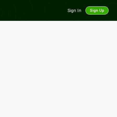
Sign In
Sign Up