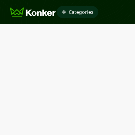
Categories