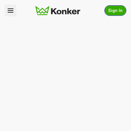
Sign In