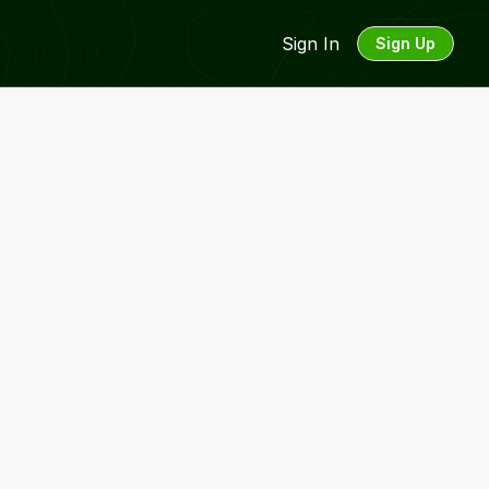
Sign In
Sign Up