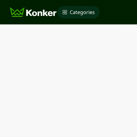
Categories