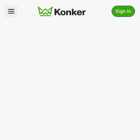
Sign In