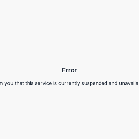
Error
m you that this service is currently suspended and unavaila