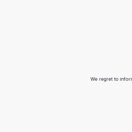
We regret to infor