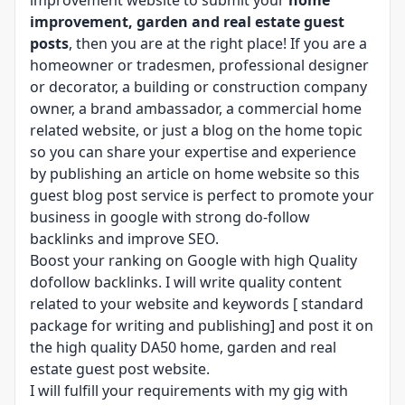
improvement website to submit your
home
improvement, garden and real estate guest
posts
, then you are at the right place! If you are a
homeowner or tradesmen, professional designer
or decorator, a building or construction company
owner, a brand ambassador, a commercial home
related website, or just a blog on the home topic
so you can share your expertise and experience
by publishing an article on home website so this
guest blog post service is perfect to promote your
business in google with strong do-follow
backlinks and improve SEO.
Boost your ranking on Google with high Quality
dofollow backlinks. I will write quality content
related to your website and keywords [ standard
package for writing and publishing] and post it on
the high quality DA50 home, garden and real
estate guest post website.
I will fulfill your requirements with my gig with