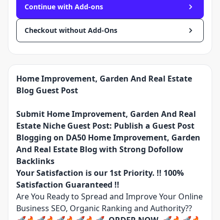
Continue with Add-ons
Checkout without Add-Ons
Home Improvement, Garden And Real Estate
Blog Guest Post
Submit Home Improvement, Garden And Real
Estate Niche Guest Post: Publish a Guest Post
Blogging on DA50 Home Improvement, Garden
And Real Estate Blog with Strong Dofollow
Backlinks
Your Satisfaction is our 1st Priority. !! 100%
Satisfaction Guaranteed !!
Are You Ready to Spread and Improve Your Online
Business SEO, Organic Ranking and Authority??