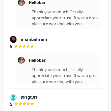
Hellobar
Thank you so much, I really
appreciate your trust! It was a great
pleasure working with you.
imanbahrani
5
Hellobar
Thank you so much, I really
appreciate your trust! It was a great
pleasure working with you.
991gt3rs
5