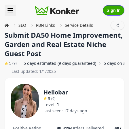
Sign In
SEO
PBN Links
Service Details
Submit DA50 Home Improvement,
Garden and Real Estate Niche
Guest Post
5 days estimated (9 days guaranteed)
5 days on av
5
(
9
)
Last updated:
1/1/2025
Hellobar
5
(
9
)
Level:
1
Last seen:
17 days ago
Positive Rating
98.31%
Orders Delivered
487