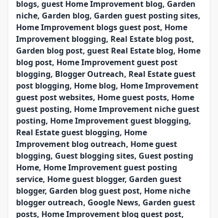
blogs, guest Home Improvement blog, Garden
niche, Garden blog, Garden guest posting sites,
Home Improvement blogs guest post, Home
Improvement blogging, Real Estate blog post,
Garden blog post, guest Real Estate blog, Home
blog post, Home Improvement guest post
blogging, Blogger Outreach, Real Estate guest
post blogging, Home blog, Home Improvement
guest post websites, Home guest posts, Home
guest posting, Home Improvement niche guest
posting, Home Improvement guest blogging,
Real Estate guest blogging, Home
Improvement blog outreach, Home guest
blogging, Guest blogging sites, Guest posting
Home, Home Improvement guest posting
service, Home guest blogger, Garden guest
blogger, Garden blog guest post, Home niche
blogger outreach, Google News, Garden guest
posts, Home Improvement blog guest post,