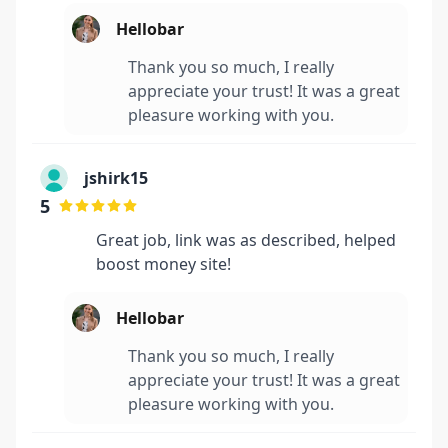
Hellobar
Thank you so much, I really
appreciate your trust! It was a great
pleasure working with you.
jshirk15
5
Great job, link was as described, helped
boost money site!
Hellobar
Thank you so much, I really
appreciate your trust! It was a great
pleasure working with you.