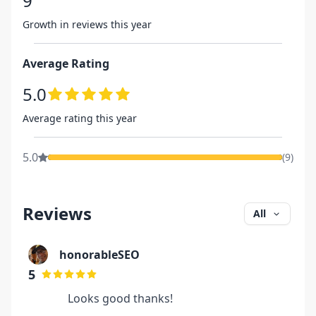
9
Growth in reviews this year
Average Rating
5.0
Average rating this year
5.0
(
9
)
Reviews
All
honorableSEO
5
Looks good thanks!