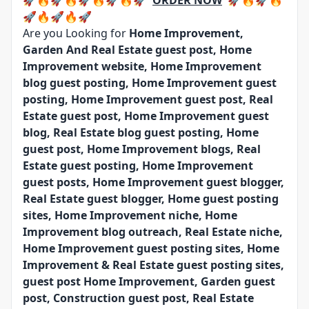
🚀🔥🚀🔥🚀🔥🚀🔥🚀
ORDER NOW
🚀🔥🚀🔥
🚀🔥🚀🔥🚀
Are you Looking for
Home Improvement,
Garden And Real Estate guest post, Home
Improvement website, Home Improvement
blog guest posting, Home Improvement guest
posting, Home Improvement guest post, Real
Estate guest post, Home Improvement guest
blog, Real Estate blog guest posting, Home
guest post, Home Improvement blogs, Real
Estate guest posting, Home Improvement
guest posts, Home Improvement guest blogger,
Real Estate guest blogger, Home guest posting
sites, Home Improvement niche, Home
Improvement blog outreach, Real Estate niche,
Home Improvement guest posting sites, Home
Improvement & Real Estate guest posting sites,
guest post Home Improvement, Garden guest
post, Construction guest post, Real Estate