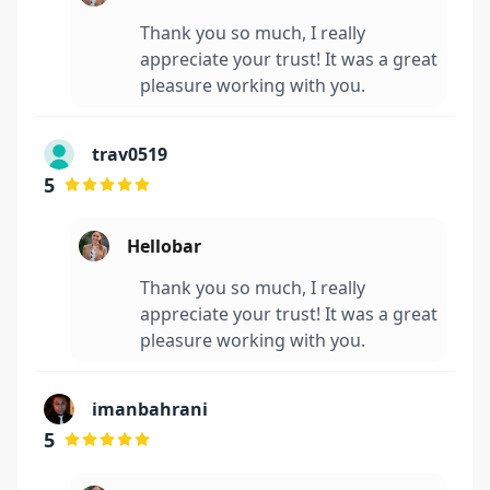
Thank you so much, I really
appreciate your trust! It was a great
pleasure working with you.
trav0519
5
Hellobar
Thank you so much, I really
appreciate your trust! It was a great
pleasure working with you.
imanbahrani
5