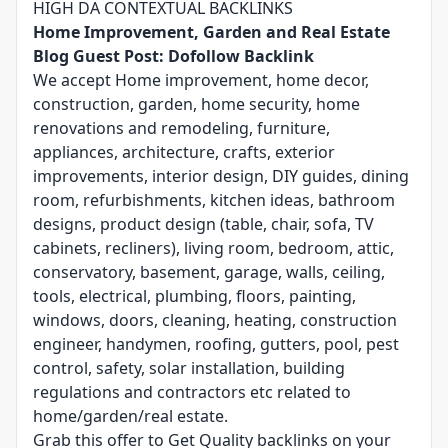
HIGH DA CONTEXTUAL BACKLINKS
Home Improvement, Garden and Real Estate
Blog Guest Post: Dofollow Backlink
We accept Home improvement, home decor,
construction, garden, home security, home
renovations and remodeling, furniture,
appliances, architecture, crafts, exterior
improvements, interior design, DIY guides, dining
room, refurbishments, kitchen ideas, bathroom
designs, product design (table, chair, sofa, TV
cabinets, recliners), living room, bedroom, attic,
conservatory, basement, garage, walls, ceiling,
tools, electrical, plumbing, floors, painting,
windows, doors, cleaning, heating, construction
engineer, handymen, roofing, gutters, pool, pest
control, safety, solar installation, building
regulations and contractors etc related to
home/garden/real estate.
Grab this offer to Get Quality backlinks on your