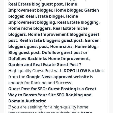
Real Estate blog guest post, Home
Improvement blogger, Home blogger, Garden
blogger, Real Estate blogger, Home
Improvement blogging, Real Estate blogging,
Home niche bloggers, Real Estate niche
bloggers, Home Improvement bloggers guest
post, Real Estate bloggers guest post, Garden
bloggers guest post, Home sites, Home blog,
Blog guest post, Dofollow guest post or
Dofollow Backlinks Home Improvement,
Garden and Real Estate Guest Post ?
High quality Guest Post with
DOFOLLOW
Backlink
from the
Google News approved website
is
enough for Ranking and Success.
Guest Post for SEO: Guest Posting is a Great
Way to Boosts Your Site SEO Ranking and
Domain Authority:
If you are seeking for a high-quality home