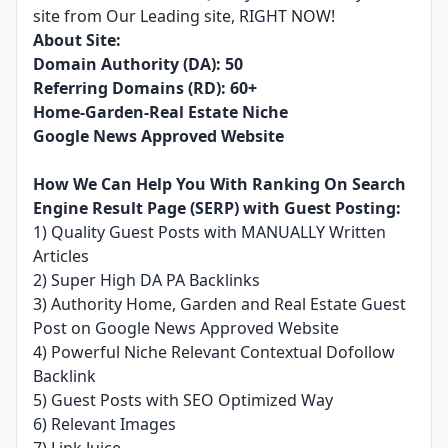
site from Our Leading site, RIGHT NOW!
About Site:
Domain Authority (DA): 50
Referring Domains (RD): 60+
Home-Garden-Real Estate Niche
Google News Approved Website
How We Can Help You With Ranking On Search
Engine Result Page (SERP) with Guest Posting:
1) Quality Guest Posts with MANUALLY Written
Articles
2) Super High DA PA Backlinks
3) Authority Home, Garden and Real Estate Guest
Post on Google News Approved Website
4) Powerful Niche Relevant Contextual Dofollow
Backlink
5) Guest Posts with SEO Optimized Way
6) Relevant Images