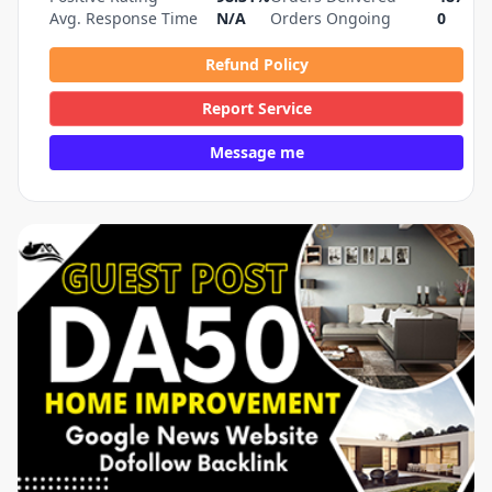
Avg. Response Time
N/A
Orders Ongoing
0
Refund Policy
Report Service
Message me