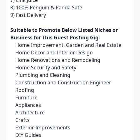
7) Link Juice
8) 100% Penguin & Panda Safe
9) Fast Delivery
Suitable to Promote Below Listed Niches or
Business for This Guest Posting Gig:
Home Improvement, Garden and Real Estate
Home Decor and Interior Design
Home Renovations and Remodeling
Home Security and Safety
Plumbing and Cleaning
Construction and Construction Engineer
Roofing
Furniture
Appliances
Architecture
Crafts
Exterior Improvements
DIY Guides