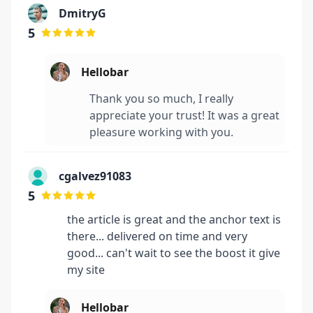
DmitryG
5
Hellobar
Thank you so much, I really
appreciate your trust! It was a great
pleasure working with you.
cgalvez91083
5
the article is great and the anchor text is
there... delivered on time and very
good... can't wait to see the boost it give
my site
Hellobar