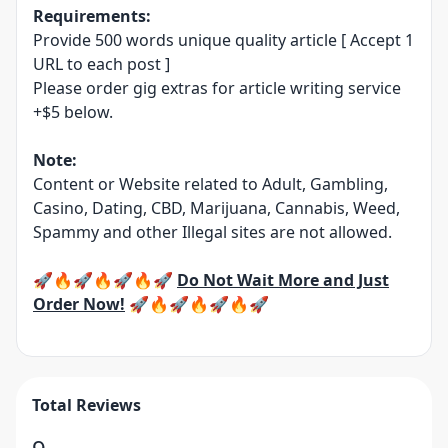
Requirements:
Provide 500 words unique quality article [ Accept 1
URL to each post ]
Please order gig extras for article writing service
+$5 below.
Note:
Content or Website related to Adult, Gambling,
Casino, Dating, CBD, Marijuana, Cannabis, Weed,
Spammy and other Illegal sites are not allowed.
🚀🔥🚀🔥🚀🔥🚀
Do Not Wait More and Just
Order Now!
🚀🔥🚀🔥🚀🔥🚀
Total Reviews