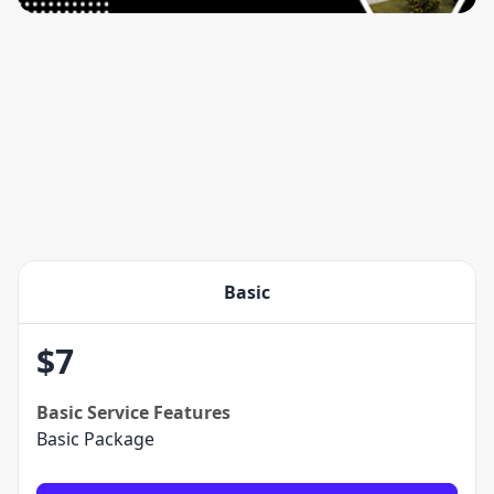
Basic
$
7
Basic
Service Features
Basic Package