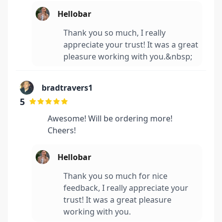
Hellobar
Thank you so much, I really
appreciate your trust! It was a great
pleasure working with you.&nbsp;
bradtravers1
5
Awesome! Will be ordering more!
Cheers!
Hellobar
Thank you so much for nice
feedback, I really appreciate your
trust! It was a great pleasure
working with you.