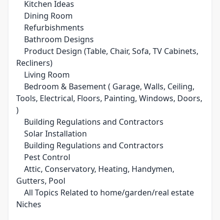
Kitchen Ideas
Dining Room
Refurbishments
Bathroom Designs
Product Design (Table, Chair, Sofa, TV Cabinets,
Recliners)
Living Room
Bedroom & Basement ( Garage, Walls, Ceiling,
Tools, Electrical, Floors, Painting, Windows, Doors,
)
Building Regulations and Contractors
Solar Installation
Building Regulations and Contractors
Pest Control
Attic, Conservatory, Heating, Handymen,
Gutters, Pool
All Topics Related to home/garden/real estate
Niches