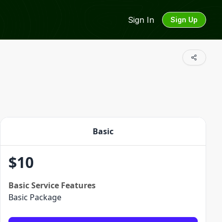
Sign In
Sign Up
Basic
$
10
Basic
Service Features
Basic Package