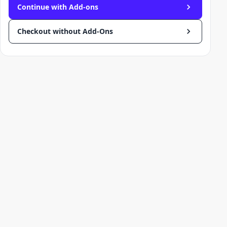
Continue with Add-ons
Checkout without Add-Ons