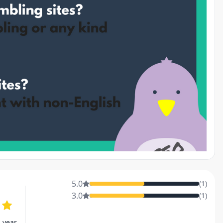
5.0
(
1
)
3.0
(
1
)
s year