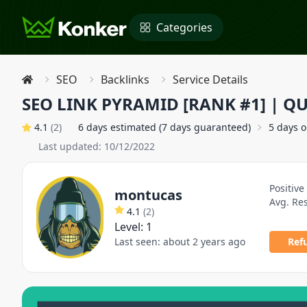
Categories
SEO
Backlinks
Service Details
SEO LINK PYRAMID [RANK #1] | QU
4.1
(
2
)
6 days estimated (7 days guaranteed)
5 days 
Last updated:
10/12/2022
Positive
montucas
Avg. Re
4.1
(
2
)
Level:
1
Last seen:
about 2 years ago
Ref