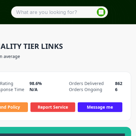
ALITY TIER LINKS
on average
 Rating
98.6%
Orders Delivered
862
sponse Time
N/A
Orders Ongoing
6
und Policy
Report Service
Message me