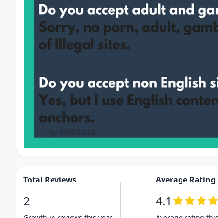
Total Reviews
Average Rating
2
4.1
Growth in reviews this year
Average rating thi