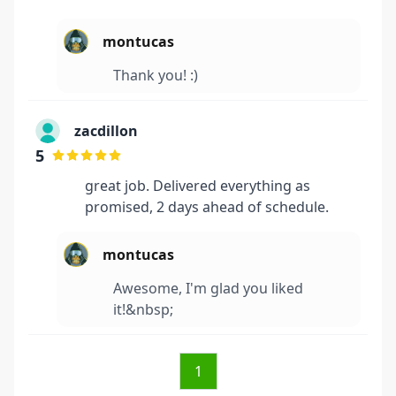
montucas
Thank you! :)
zacdillon
5
great job. Delivered everything as
promised, 2 days ahead of schedule.
montucas
Awesome, I'm glad you liked
it!&nbsp;
1