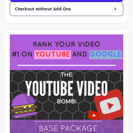
Checkout without Add-Ons