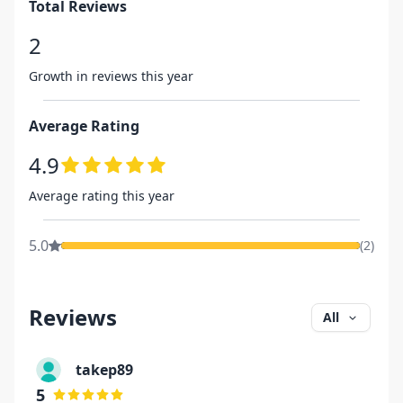
Total Reviews
2
Growth in reviews this year
Average Rating
4.9
Average rating this year
5.0
(
2
)
Reviews
All
takep89
5