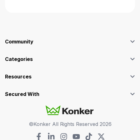
Community
Blog
Affiliate
Categories
Facebook Group
SEO
Case Studies
Marketing
Resources
Graphics & Design
Terms and Conditions
Programming & Tech
Privacy Policy
Secured With
Audio
Support
Videos
FAQs
©Konker All Rights Reserved
2026