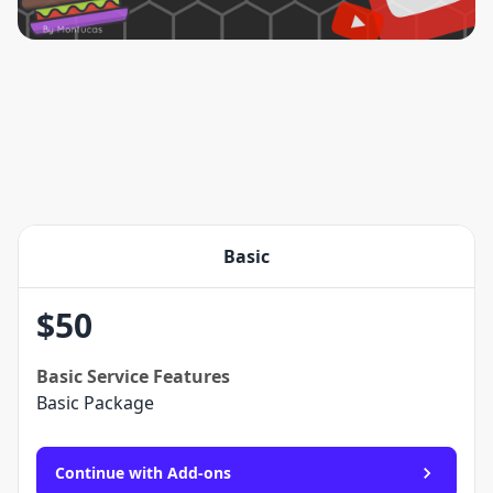
Basic
$
50
Basic
Service Features
Basic Package
Continue with Add-ons