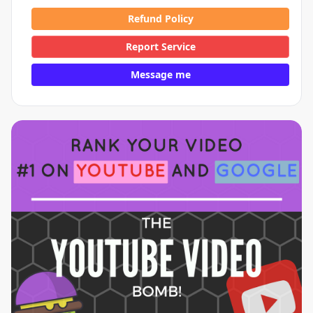
Refund Policy
Report Service
Message me