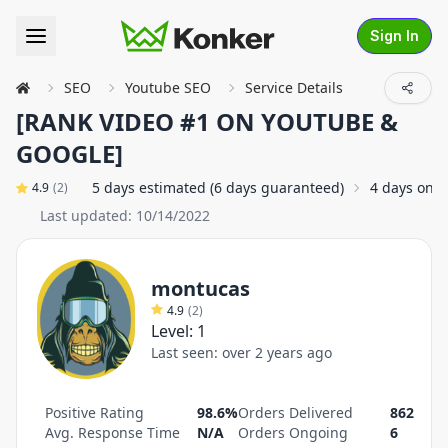
Sign In
SEO
Youtube SEO
Service Details
[RANK VIDEO #1 ON YOUTUBE &
GOOGLE]
5 days estimated (6 days guaranteed)
4 days on 
4.9
(
2
)
Last updated:
10/14/2022
montucas
4.9
(
2
)
Level:
1
Last seen:
over 2 years ago
Positive Rating
98.6%
Orders Delivered
862
Avg. Response Time
N/A
Orders Ongoing
6