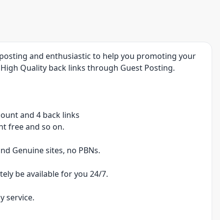
t posting and enthusiastic to help you promoting your
High Quality back links through Guest Posting.
scount and 4 back links
nt free and so on.
 and Genuine sites, no PBNs.
tely be available for you 24/7.
y service.