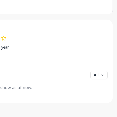
s year
All
 show as of now.