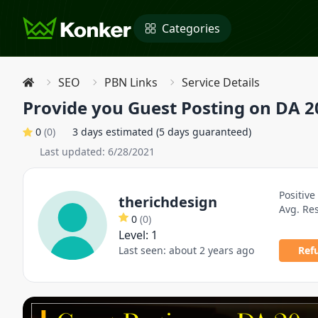
Categories
SEO
PBN Links
Service Details
Provide you Guest Posting on DA 2
0
(
0
)
3 days estimated (5 days guaranteed)
Last updated:
6/28/2021
Positive
therichdesign
Avg. Re
0
(
0
)
Level:
1
Last seen:
about 2 years ago
Ref