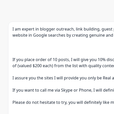
I am expert in blogger outreach, link building, gues
website in Google searches by creating genuine and 
If you place order of 10 posts, I will give you 10% di
of (valued $200 each) from the list with quality conte
I assure you the sites I will provide you only be Real
If you want to call me via Skype or Phone, I will defini
Please do not hesitate to try, you will definitely like m