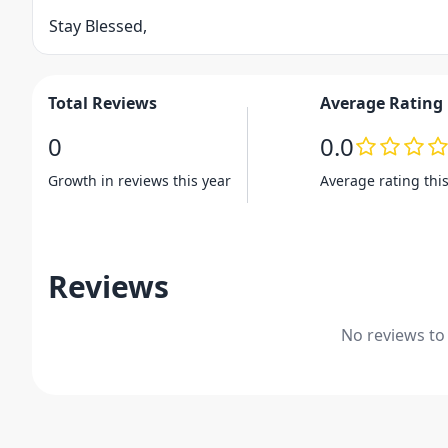
Stay Blessed,
Total Reviews
Average Rating
0
0.0
Growth in reviews this year
Average rating thi
Reviews
No reviews to