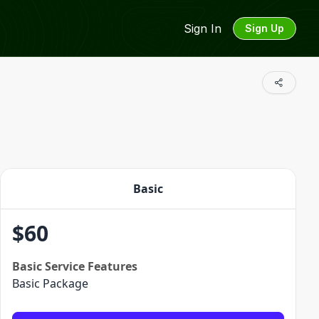
Sign In
Sign Up
Basic
$
60
Basic
Service Features
Basic Package