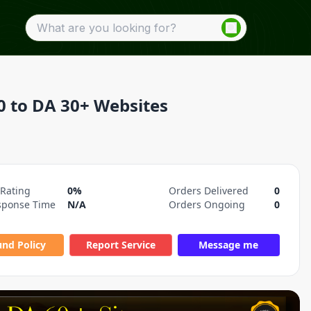
0 to DA 30+ Websites
 Rating
0%
Orders Delivered
0
sponse Time
N/A
Orders Ongoing
0
und Policy
Report Service
Message me