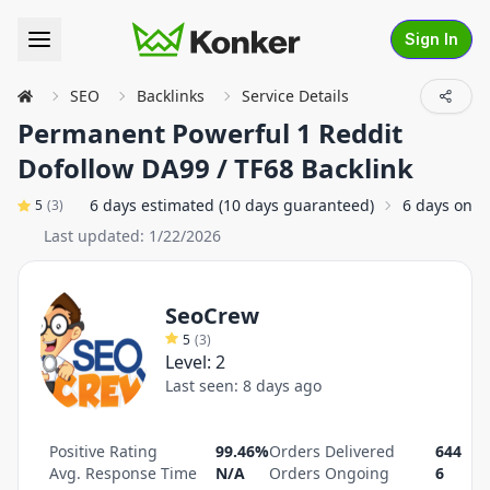
Sign In
SEO
Backlinks
Service Details
Permanent Powerful 1 Reddit
Dofollow DA99 / TF68 Backlink
6 days estimated (10 days guaranteed)
6 days on a
5
(
3
)
Last updated:
1/22/2026
SeoCrew
5
(
3
)
Level:
2
Last seen:
8 days ago
Positive Rating
99.46%
Orders Delivered
644
Avg. Response Time
N/A
Orders Ongoing
6