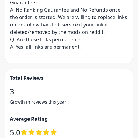
Guarantee?
A: No Ranking Gaurantee and No Refunds once
the order is started. We are willing to replace links
on do-follow backlink service if your link is
deleted/removed by the mods on reddit.
Q: Are these links permanent?
A: Yes, all links are permanent.
Total Reviews
3
Growth in reviews this year
Average Rating
5.0