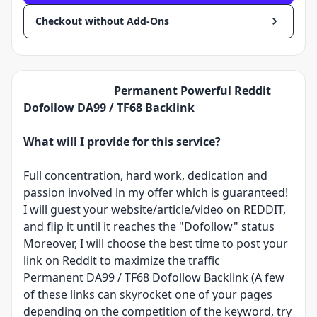
Checkout without Add-Ons
Permanent Powerful Reddit
Dofollow DA99 / TF68 Backlink
What will I provide for this service?
Full concentration, hard work, dedication and
passion involved in my offer which is guaranteed!
I will guest your website/article/video on REDDIT,
and flip it until it reaches the "Dofollow" status
Moreover, I will choose the best time to post your
link on Reddit to maximize the traffic
Permanent DA99 / TF68 Dofollow Backlink (A few
of these links can skyrocket one of your pages
depending on the competition of the keyword, try