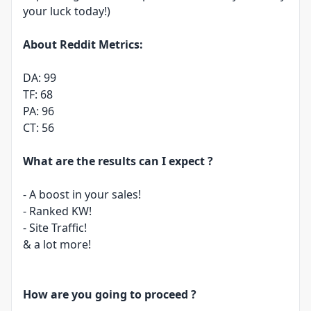
your luck today!)
About Reddit Metrics:
DA: 99
TF: 68
PA: 96
CT: 56
What are the results can I expect ?
- A boost in your sales!
- Ranked KW!
- Site Traffic!
& a lot more!
How are you going to proceed ?