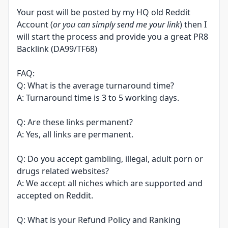
Your post will be posted by my HQ old Reddit
Account (
or you can simply send me your link
) then I
will start the process and provide you a great PR8
Backlink (DA99/TF68)
FAQ:
Q: What is the average turnaround time?
A: Turnaround time is 3 to 5 working days.
Q: Are these links permanent?
A: Yes, all links are permanent.
Q: Do you accept gambling, illegal, adult porn or
drugs related websites?
A: We accept all niches which are supported and
accepted on Reddit.
Q: What is your Refund Policy and Ranking