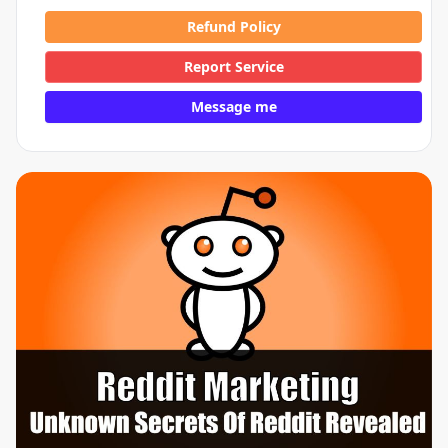
Refund Policy
Report Service
Message me