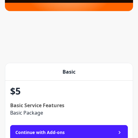
Basic
$
5
Basic
Service Features
Basic Package
Continue with Add-ons