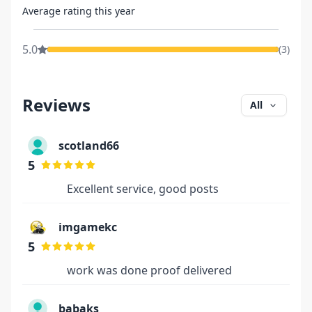
Average rating this year
5.0
(
3
)
Reviews
All
scotland66
5
Excellent service, good posts
imgamekc
5
work was done proof delivered
babaks