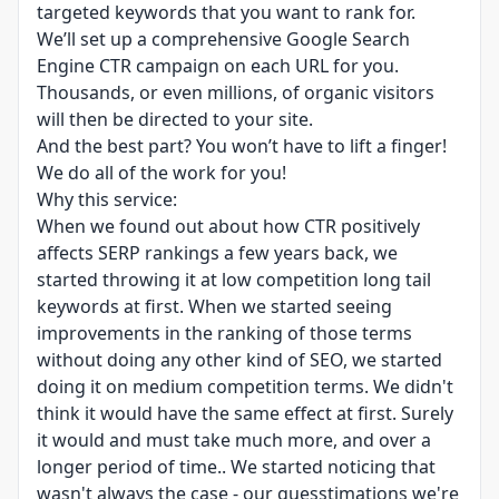
targeted keywords that you want to rank for.
We’ll set up a comprehensive Google Search
Engine CTR campaign on each URL for you.
Thousands, or even millions, of organic visitors
will then be directed to your site.
And the best part? You won’t have to lift a finger!
We do all of the work for you!
Why this service:
When we found out about how CTR positively
affects SERP rankings a few years back, we
started throwing it at low competition long tail
keywords at first. When we started seeing
improvements in the ranking of those terms
without doing any other kind of SEO, we started
doing it on medium competition terms. We didn't
think it would have the same effect at first. Surely
it would and must take much more, and over a
longer period of time.. We started noticing that
wasn't always the case - our guesstimations we're