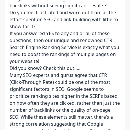
backlinks without seeing significant results?
Do you feel frustrated and worn out from all the
effort spent on SEO and link-building with little to
show for it?
If you answered YES to any and or all of these
questions, then our unique and renowned CTR
Search Engine Ranking Service is exactly what you
need to boost the rankings of multiple pages on
your website!
Did you know? Check this out…..:
Many SEO experts and gurus agree that CTR
(Click-Through Rate) could be one of the most
significant factors in SEO. Google seems to
prioritize ranking sites higher in the SERPs based
on how often they are clicked, rather than just the
number of backlinks or the quality of on-page
SEO. While these elements still matter, there’s a
strong correlation suggesting that Google