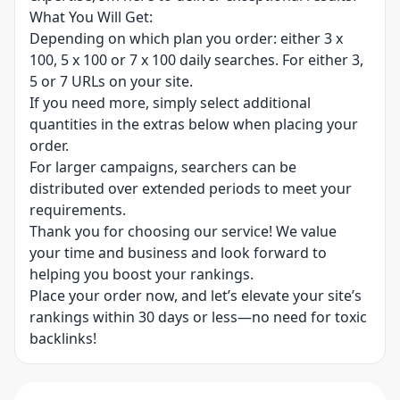
What You Will Get:
Depending on which plan you order: either 3 x
100, 5 x 100 or 7 x 100 daily searches. For either 3,
5 or 7 URLs on your site.
If you need more, simply select additional
quantities in the extras below when placing your
order.
For larger campaigns, searchers can be
distributed over extended periods to meet your
requirements.
Thank you for choosing our service! We value
your time and business and look forward to
helping you boost your rankings.
Place your order now, and let’s elevate your site’s
rankings within 30 days or less—no need for toxic
backlinks!