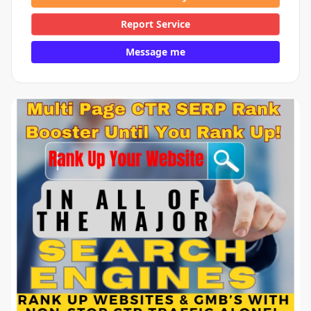
Report Service
Message me