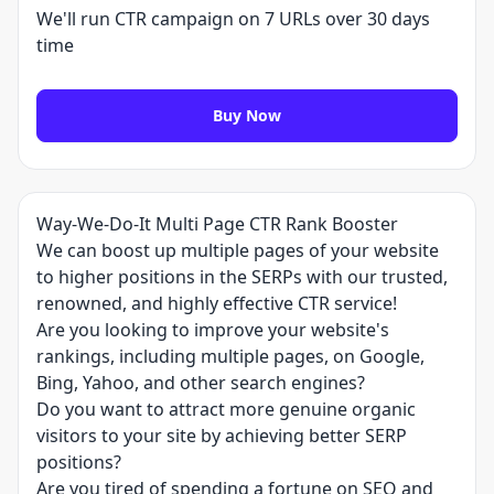
We'll run CTR campaign on 7 URLs over 30 days
time
Buy Now
Way-We-Do-It Multi Page CTR Rank Booster
We can boost up multiple pages of your website
to higher positions in the SERPs with our trusted,
renowned, and highly effective CTR service!
Are you looking to improve your website's
rankings, including multiple pages, on Google,
Bing, Yahoo, and other search engines?
Do you want to attract more genuine organic
visitors to your site by achieving better SERP
positions?
Are you tired of spending a fortune on SEO and