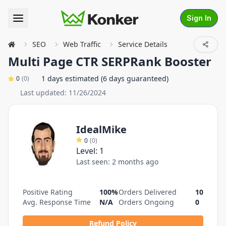
Sign In
SEO
Web Traffic
Service Details
Multi Page CTR SERPRank Booster
1 days estimated (6 days guaranteed)
0
(
0
)
Last updated:
11/26/2024
IdealMike
0
(
0
)
Level:
1
Last seen:
2 months ago
Positive Rating
100%
Orders Delivered
10
Avg. Response Time
N/A
Orders Ongoing
0
Refund Policy