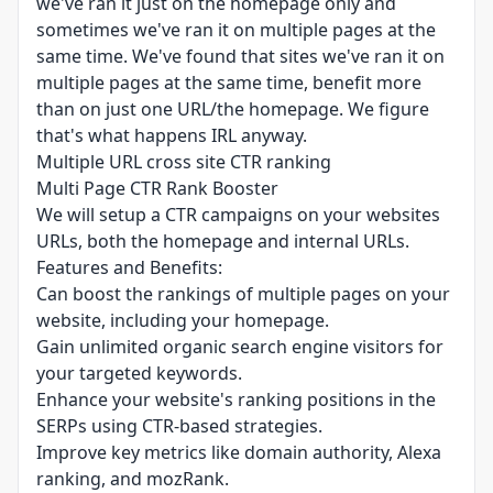
we've ran it just on the homepage only and
sometimes we've ran it on multiple pages at the
same time. We've found that sites we've ran it on
multiple pages at the same time, benefit more
than on just one URL/the homepage. We figure
that's what happens IRL anyway.
Multiple URL cross site CTR ranking
Multi Page CTR Rank Booster
We will setup a CTR campaigns on your websites
URLs, both the homepage and internal URLs.
Features and Benefits:
Can boost the rankings of multiple pages on your
website, including your homepage.
Gain unlimited organic search engine visitors for
your targeted keywords.
Enhance your website's ranking positions in the
SERPs using CTR-based strategies.
Improve key metrics like domain authority, Alexa
ranking, and mozRank.