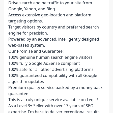
Drive search engine traffic to your site from
Google, Yahoo, and Bing.
Access extensive geo-location and platform
targeting options.
Target visitors by country and preferred search
engine for precision.
Powered by an advanced, intelligently designed
web-based system.
Our Promise and Guarantee:
100% genuine human search engine visitors
100% fully Google AdSense compliant
100% safe for all other advertising platforms
100% guaranteed compatibility with all Google
algorithm updates
Premium-quality service backed by a money-back
guarantee
This is a truly unique service available on Legiit!
As a Level 3+ Seller with over 17 years of SEO
expertise, I’m here to deliver exceptional results.