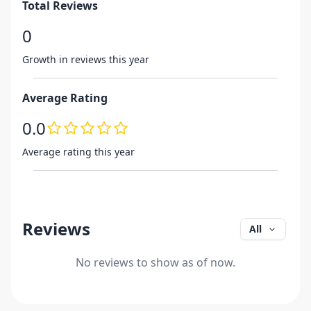
Total Reviews
0
Growth in reviews this year
Average Rating
0.0
Average rating this year
Reviews
All
No reviews to show as of now.