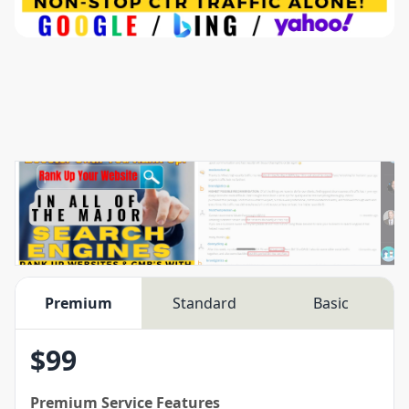
Premium
Standard
Basic
$
99
Premium
Service Features