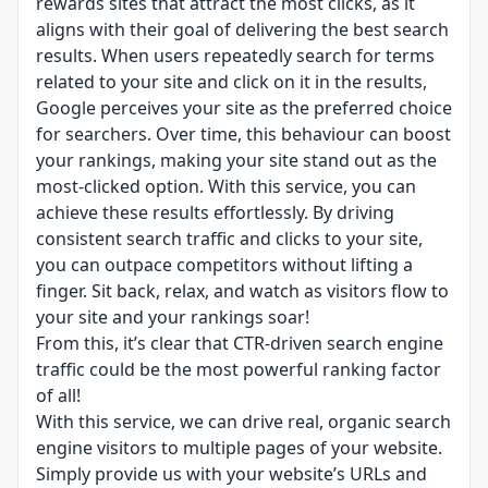
rewards sites that attract the most clicks, as it
aligns with their goal of delivering the best search
results. When users repeatedly search for terms
related to your site and click on it in the results,
Google perceives your site as the preferred choice
for searchers. Over time, this behaviour can boost
your rankings, making your site stand out as the
most-clicked option. With this service, you can
achieve these results effortlessly. By driving
consistent search traffic and clicks to your site,
you can outpace competitors without lifting a
finger. Sit back, relax, and watch as visitors flow to
your site and your rankings soar!
From this, it’s clear that CTR-driven search engine
traffic could be the most powerful ranking factor
of all!
With this service, we can drive real, organic search
engine visitors to multiple pages of your website.
Simply provide us with your website’s URLs and