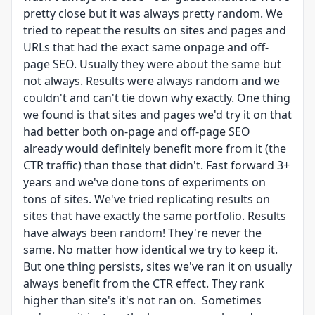
pretty close but it was always pretty random. We
tried to repeat the results on sites and pages and
URLs that had the exact same onpage and off-
page SEO. Usually they were about the same but
not always. Results were always random and we
couldn't and can't tie down why exactly. One thing
we found is that sites and pages we'd try it on that
had better both on-page and off-page SEO
already would definitely benefit more from it (the
CTR traffic) than those that didn't. Fast forward 3+
years and we've done tons of experiments on
tons of sites. We've tried replicating results on
sites that have exactly the same portfolio. Results
have always been random! They're never the
same. No matter how identical we try to keep it.
But one thing persists, sites we've ran it on usually
always benefit from the CTR effect. They rank
higher than site's it's not ran on. Sometimes