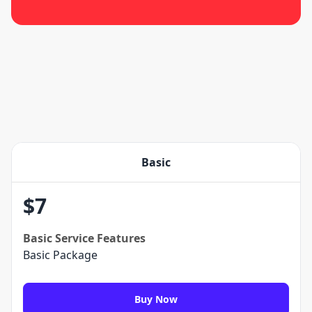
Basic
$
7
Basic
Service Features
Basic Package
Buy Now