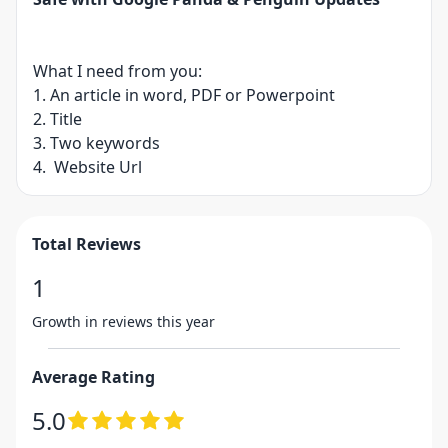
What I need from you:
1. An article in word, PDF or Powerpoint
2. Title
3. Two keywords
4. Website Url
Total Reviews
1
Growth in reviews this year
Average Rating
5.0