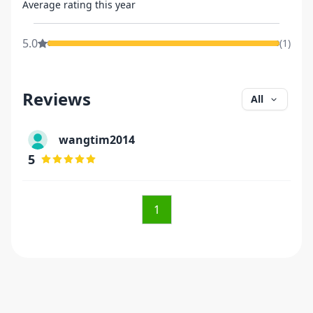
Average rating this year
5.0
(
1
)
Reviews
All
wangtim2014
5
1