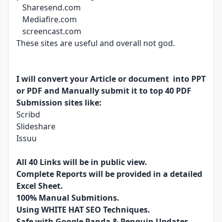
Sharesend.com
Mediafire.com
screencast.com
These sites are useful and overall not god.
I will convert your Article or document into PPT
or PDF and Manually submit it to top 40 PDF
Submission sites like:
Scribd
Slideshare
Issuu
All 40 Links will be in public view.
Complete Reports will be provided in a detailed
Excel Sheet.
100% Manual Submitions.
Using WHITE HAT SEO Techniques.
Safe with Google Panda & Penguin Updates