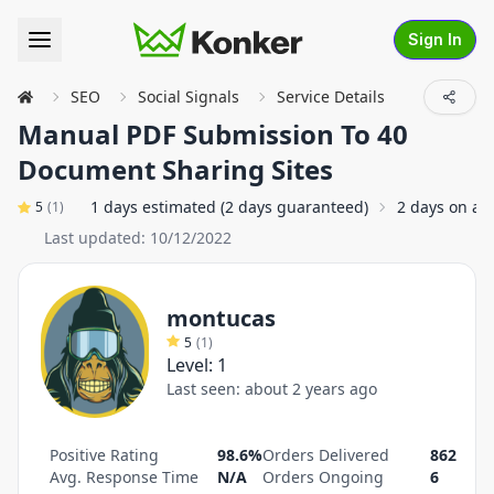
Sign In
SEO
Social Signals
Service Details
Manual PDF Submission To 40
Document Sharing Sites
1 days estimated (2 days guaranteed)
2 days on av
5
(
1
)
Last updated:
10/12/2022
montucas
5
(
1
)
Level:
1
Last seen:
about 2 years ago
Positive Rating
98.6%
Orders Delivered
862
Avg. Response Time
N/A
Orders Ongoing
6