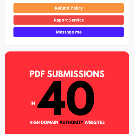
Refund Policy
Report Service
Message me