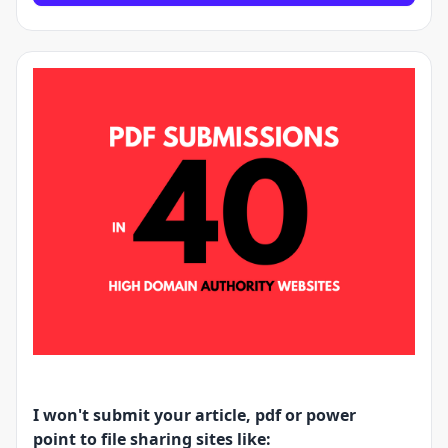
I won't submit your article, pdf or power
point to file sharing sites like: