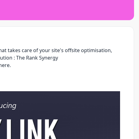
t takes care of your site's offsite optimisation,
ution :
The Rank Synergy
here.