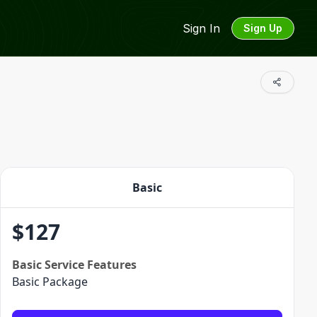
Sign In
Sign Up
Basic
$
127
Basic
Service Features
Basic Package