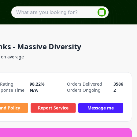
nks - Massive Diversity
 on average
 Rating
98.22%
Orders Delivered
3586
sponse Time
N/A
Orders Ongoing
2
und Policy
Report Service
Message me