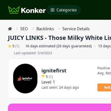
Categories
SEO
Backlinks
Service Details
JUICY LINKS - Those Milky White Li
5
(
1
)
16 days estimated (20 days guaranteed)
15 days
Last updated:
5/4/2023
Positive
ignitefirst
Avg. Re
5
(
1
)
Level:
1
Last seen:
24 days ago
Ref