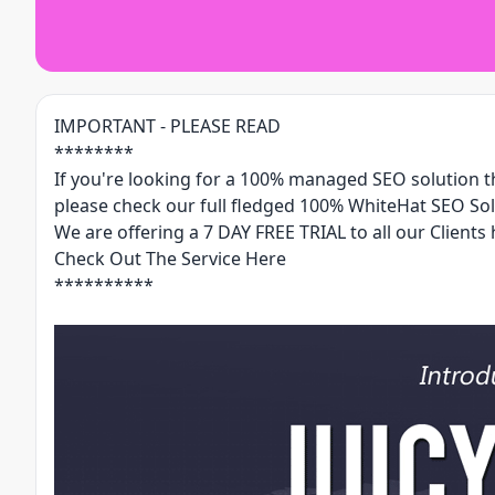
IMPORTANT - PLEASE READ
********
If you're looking for a 100% managed SEO solution tha
please check our full fledged 100% WhiteHat SEO Sol
We are offering a 7 DAY FREE TRIAL to all our Clients 
Check Out The Service Here
**********