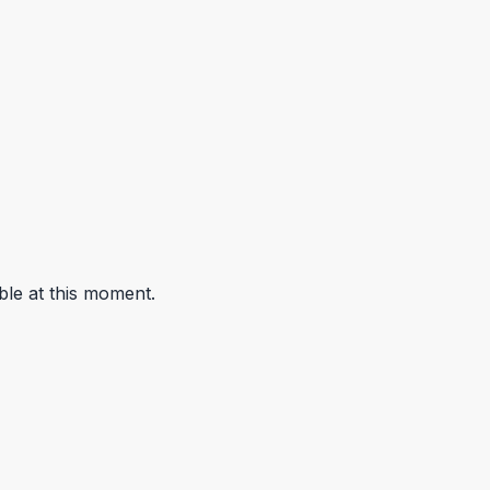
ble at this moment.