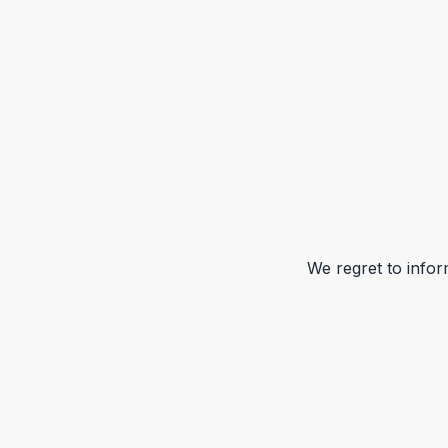
We regret to infor