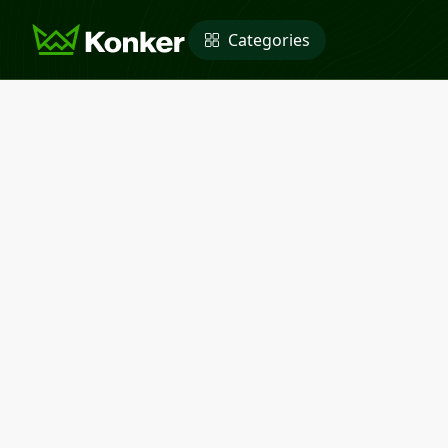
Categories