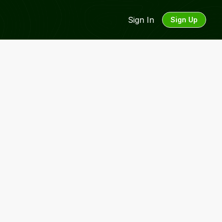
Sign In
Sign Up