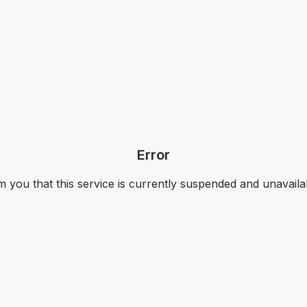
Error
m you that this service is currently suspended and unavaila