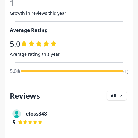
1
Growth in reviews this year
Average Rating
5.0
Average rating this year
5.0
(
1
)
Reviews
All
efoss348
5