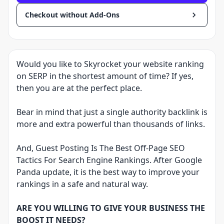
Checkout without Add-Ons
Would you like to Skyrocket your website ranking
on SERP in the shortest amount of time? If yes,
then you are at the perfect place.
Bear in mind that just a single authority backlink is
more and extra powerful than thousands of links.
And, Guest Posting Is The Best Off-Page SEO
Tactics For Search Engine Rankings. After Google
Panda update, it is the best way to improve your
rankings in a safe and natural way.
ARE YOU WILLING TO GIVE YOUR BUSINESS THE
BOOST IT NEEDS?