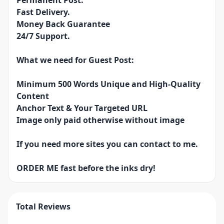
Permanent Post.
Fast Delivery.
Money Back Guarantee
24/7 Support.
What we need for Guest Post:
Minimum 500 Words Unique and High-Quality
Content
Anchor Text & Your Targeted URL
Image only paid otherwise without image
If you need more sites you can contact to me.
ORDER ME fast before the inks dry!
Total Reviews