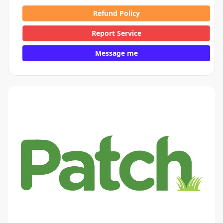
Refund Policy
Report Service
Message me