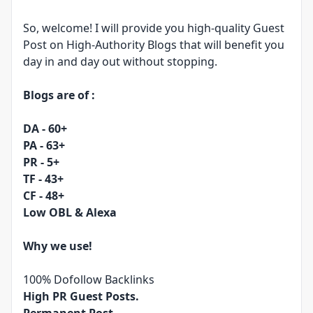
So, welcome! I will provide you high-quality Guest
Post on High-Authority Blogs that will benefit you
day in and day out without stopping.
Blogs are of :
DA - 60+
PA - 63+
PR - 5+
TF - 43+
CF - 48+
Low OBL & Alexa
Why we use!
100% Dofollow Backlinks
High PR Guest Posts.