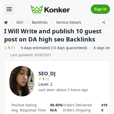
Sign In
SEO
Backlinks
Service Details
I Will Write and publish 10 guest
post on DA high seo Backlinks
9 days estimated (13 days guaranteed)
6 days on a
5
(
1
)
Last updated:
6/28/2021
SEO_DJ
5
(
1
)
Level:
2
Last seen:
about 2 hours ago
Positive Rating
99.45%
Orders Delivered
419
Avg. Response Time
N/A
Orders Ongoing
0