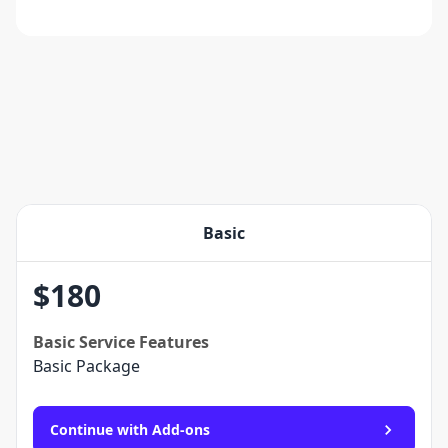
Basic
$
180
Basic
Service Features
Basic Package
Continue with Add-ons