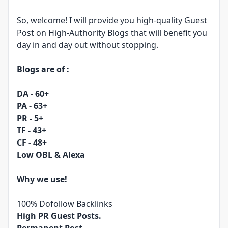
So, welcome! I will provide you high-quality Guest
Post on High-Authority Blogs that will benefit you
day in and day out without stopping.
Blogs are of :
DA - 60+
PA - 63+
PR - 5+
TF - 43+
CF - 48+
Low OBL & Alexa
Why we use!
100% Dofollow Backlinks
High PR Guest Posts.