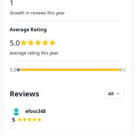
1
Growth in reviews this year
Average Rating
5.0
Average rating this year
5.0
(
1
)
Reviews
All
efoss348
5