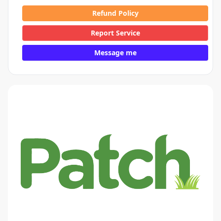
Refund Policy
Report Service
Message me