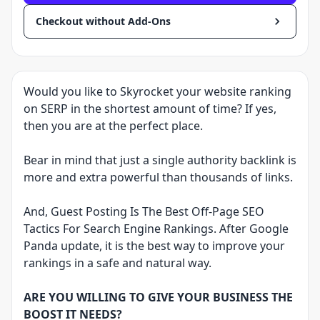
Checkout without Add-Ons
Would you like to Skyrocket your website ranking
on SERP in the shortest amount of time? If yes,
then you are at the perfect place.
Bear in mind that just a single authority backlink is
more and extra powerful than thousands of links.
And, Guest Posting Is The Best Off-Page SEO
Tactics For Search Engine Rankings. After Google
Panda update, it is the best way to improve your
rankings in a safe and natural way.
ARE YOU WILLING TO GIVE YOUR BUSINESS THE
BOOST IT NEEDS?