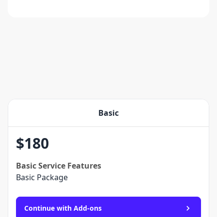
Basic
$
180
Basic
Service Features
Basic Package
Continue with Add-ons