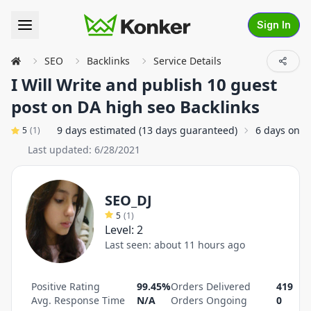
Sign In
SEO
Backlinks
Service Details
I Will Write and publish 10 guest
post on DA high seo Backlinks
9 days estimated (13 days guaranteed)
6 days on a
5
(
1
)
Last updated:
6/28/2021
SEO_DJ
5
(
1
)
Level:
2
Last seen:
about 11 hours ago
Positive Rating
99.45%
Orders Delivered
419
Avg. Response Time
N/A
Orders Ongoing
0