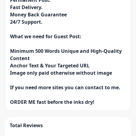
Permanent Post.
Fast Delivery.
Money Back Guarantee
24/7 Support.
What we need for Guest Post:
Minimum 500 Words Unique and High-Quality
Content
Anchor Text & Your Targeted URL
Image only paid otherwise without image
If you need more sites you can contact to me.
ORDER ME fast before the inks dry!
Total Reviews