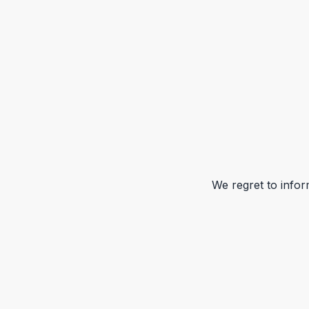
We regret to infor