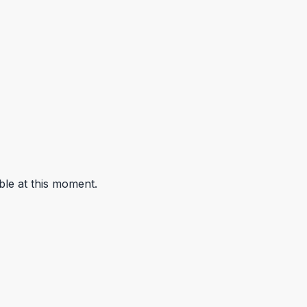
ble at this moment.