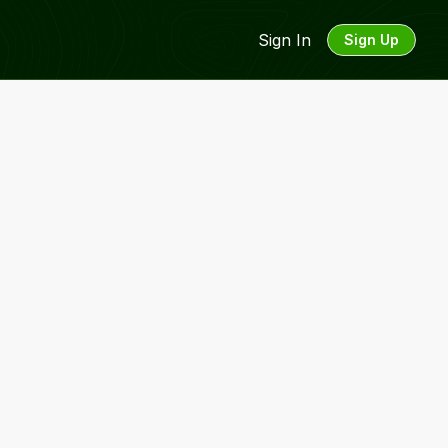
Sign In
Sign Up