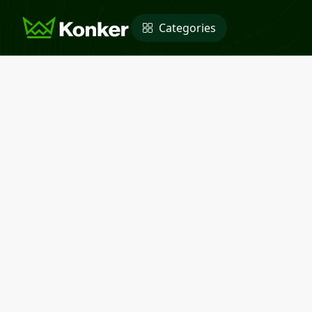
Categories