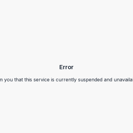
Error
m you that this service is currently suspended and unavaila