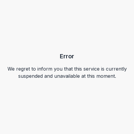
Error
We regret to inform you that this service is currently
suspended and unavailable at this moment.