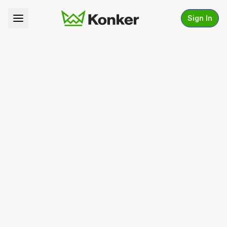
Sign In