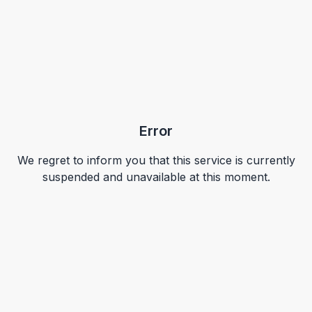
Error
We regret to inform you that this service is currently
suspended and unavailable at this moment.