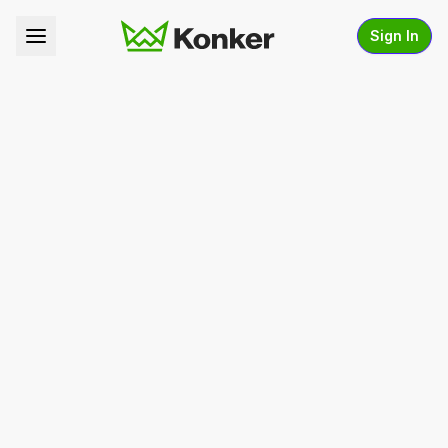
Sign In