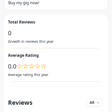
Buy my gig now!
Total Reviews
0
Growth in reviews this year
Average Rating
0.0
Average rating this year
Reviews
All