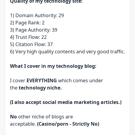
Quality of my technology site:
1) Domain Authority: 29
2) Page Rank: 2
3) Page Authority: 39
4) Trust Flow: 22
5) Citation Flow: 37
6) Very high quality contents and very good traffic.
What I cover in my technology blog:
I cover
EVERYTHING
which comes under
the
technology niche.
(I also accept social media marketing articles.)
No
other niche of blogs are
acceptable.
(Casino/porn - Strictly No)