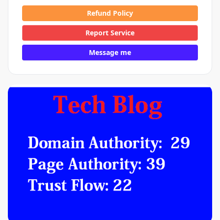
Refund Policy
Report Service
Message me