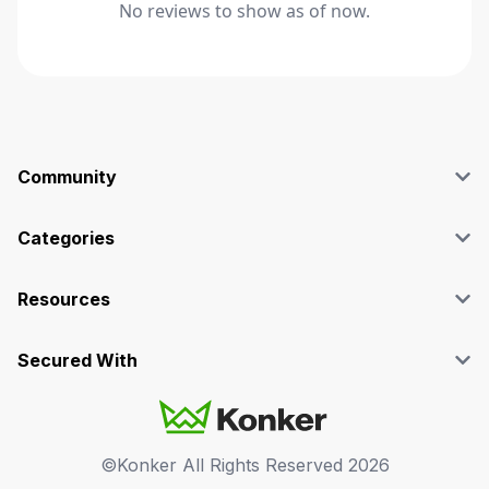
No reviews to show as of now.
Community
Blog
Affiliate
Categories
Facebook Group
SEO
Case Studies
Marketing
Resources
Graphics & Design
Terms and Conditions
Programming & Tech
Privacy Policy
Secured With
Audio
Support
Videos
FAQs
©Konker All Rights Reserved
2026