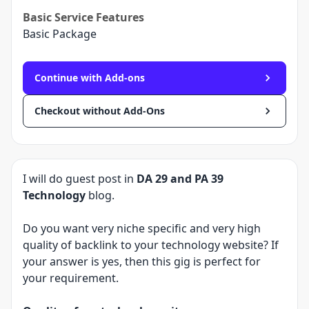
Basic
Service Features
Basic Package
Continue with Add-ons
Checkout without Add-Ons
I will do guest post in
DA 29 and PA 39
Technology
blog.
Do you want very niche specific and very high
quality of backlink to your technology website? If
your answer is yes, then this gig is perfect for
your requirement.