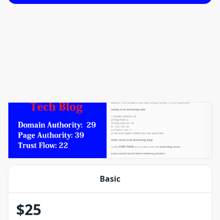
Basic
$
25