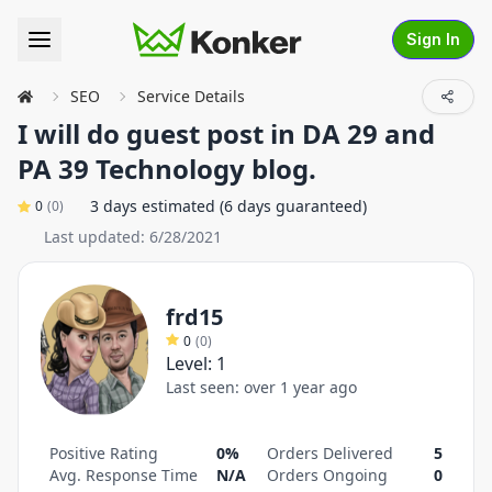
Sign In
SEO
Service Details
I will do guest post in DA 29 and
PA 39 Technology blog.
3 days estimated (6 days guaranteed)
0
(
0
)
Last updated:
6/28/2021
frd15
0
(
0
)
Level:
1
Last seen:
over 1 year ago
Positive Rating
0%
Orders Delivered
5
Avg. Response Time
N/A
Orders Ongoing
0