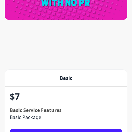
Basic
$
7
Basic
Service Features
Basic Package