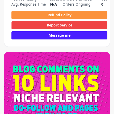
Avg. Response Time
N/A
Orders Ongoing
0
Refund Policy
Report Service
Message me