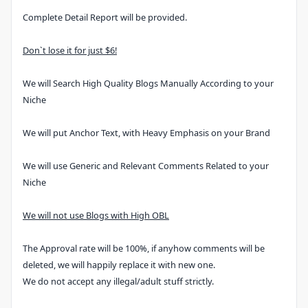
Complete Detail Report will be provided.
Don`t lose it for just $6!
We will Search High Quality Blogs Manually According to your
Niche
We will put Anchor Text, with Heavy Emphasis on your Brand
We will use Generic and Relevant Comments Related to your
Niche
We will not use Blogs with High OBL
The Approval rate will be 100%, if anyhow comments will be
deleted, we will happily replace it with new one.
We do not accept any illegal/adult stuff strictly.