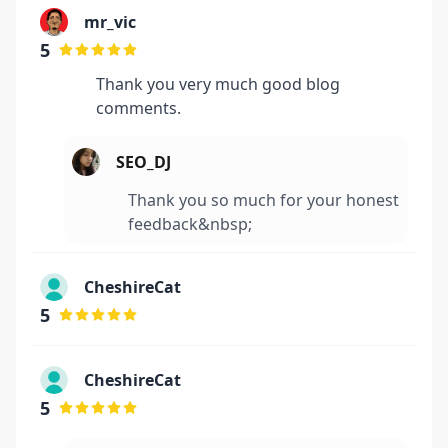
mr_vic
5
Thank you very much good blog
comments.
SEO_DJ
Thank you so much for your honest
feedback&nbsp;
CheshireCat
5
CheshireCat
5