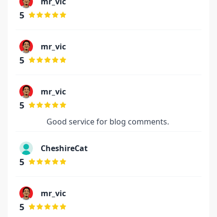
mr_vic
5
mr_vic
5
mr_vic
5
Good service for blog comments.
CheshireCat
5
mr_vic
5