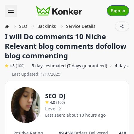
Sign In
SEO
Backlinks
Service Details
I will Do comments 10 Niche
Relevant blog comments dofollow
blog commenting
5 days estimated (7 days guaranteed)
4 days o
4.8
(
100
)
Last updated:
1/17/2025
SEO_DJ
4.8
(
100
)
Level:
2
Last seen:
about 10 hours ago
Positive Rating
99.45%
Orders Delivered
419