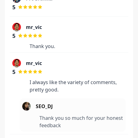
5
mr_vic
5
Thank you.
mr_vic
5
I always like the variety of comments,
pretty good.
SEO_DJ
Thank you so much for your honest
feedback