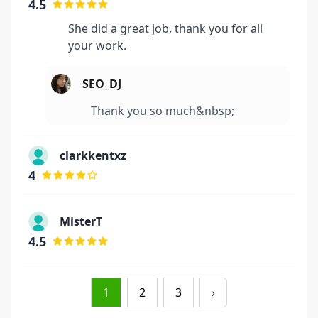
4.5
She did a great job, thank you for all
your work.
SEO_DJ
Thank you so much&nbsp;
clarkkentxz
4
MisterT
4.5
1
2
3
›