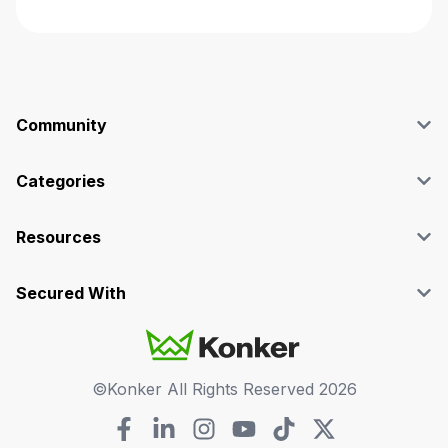
Community
Blog
Affiliate
Categories
Facebook Group
SEO
Case Studies
Marketing
Resources
Graphics & Design
Terms and Conditions
Programming & Tech
Privacy Policy
Secured With
Audio
Support
Videos
FAQs
©Konker All Rights Reserved
2026