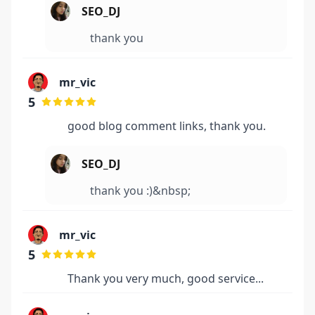
SEO_DJ
thank you
mr_vic
5
good blog comment links, thank you.
SEO_DJ
thank you :)&nbsp;
mr_vic
5
Thank you very much, good service...