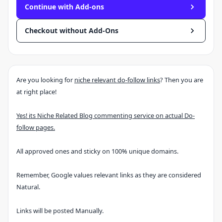
Continue with Add-ons
Checkout without Add-Ons
Are you looking for
niche relevant do-follow links
? Then you are
at right place!
Yes! its Niche Related Blog commenting service on actual Do-
follow pages.
All approved ones and sticky on 100% unique domains.
Remember, Google values relevant links as they are considered
Natural.
Links will be posted Manually.