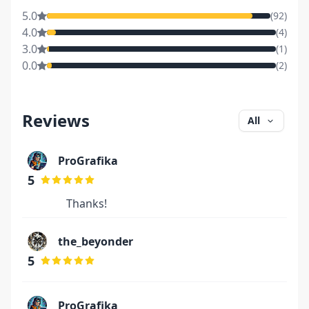
5.0
(
92
)
4.0
(
4
)
3.0
(
1
)
0.0
(
2
)
Reviews
All
ProGrafika
5
Thanks!
the_beyonder
5
ProGrafika