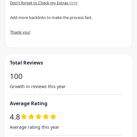
Don't forget to Check my Extras >>>>
Add more backlinks to make the process fast.
Thank you!
Total Reviews
100
Growth in reviews this year
Average Rating
4.8
Average rating this year