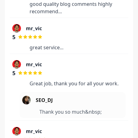
good quality blog comments highly
recommend...
mr_vic
5
great service...
mr_vic
5
Great job, thank you for all your work.
SEO_DJ
Thank you so much&nbsp;
mr_vic