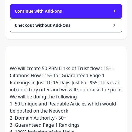
Continue with Add-ons
Checkout without Add-Ons
We will create 50 PBN Links of Trust flow : 15+ ,
Citations Flow : 15+ for Guaranteed Page 1
Rankings in Just 10-15 Days Just For $55. This is an
introductory offer and we will soon raise the price
We will be doing the following
1. 50 Unique and Readable Articles which would
be posted on the Network
2. Domain Authority - 50+
3. Guaranteed Page 1 Rankings