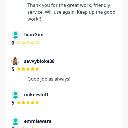
Thank you for the great work, friendly
service. Will use again. Keep up the good
work!!
IvanGon
0
savvybloke38
5
Good job as always!
mikeeshift
5
emmiawara