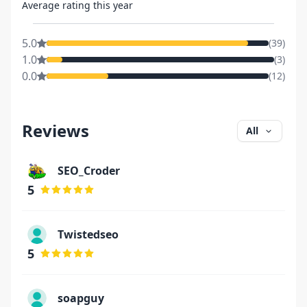
Average rating this year
5.0
(
39
)
1.0
(
3
)
0.0
(
12
)
Reviews
All
SEO_Croder
5
Twistedseo
5
soapguy