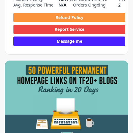
Avg. Response Time
N/A
Orders Ongoing
2
Refund Policy
Report Service
Message me