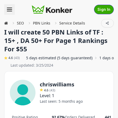
Sign In
SEO
PBN Links
Service Details
I will create 50 PBN Links of TF :
15+ , DA 50+ For Page 1 Rankings
For $55
5 days estimated (5 days guaranteed)
1 days on
4.6
(
43
)
Last updated:
3/25/2024
chriswilliams
4.6
(
43
)
Level:
1
Last seen:
5 months ago
Positive Rating
92.67%
Orders Delivered
441