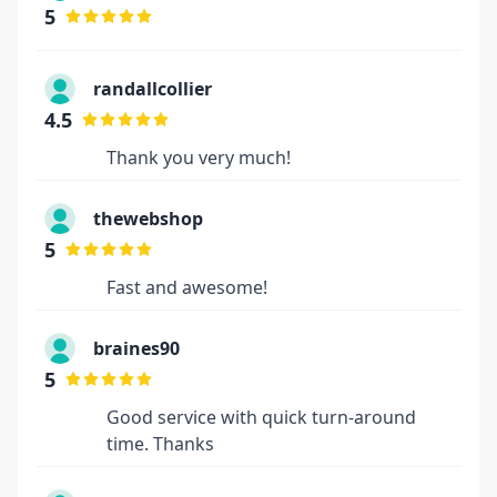
5
randallcollier
4.5
Thank you very much!
thewebshop
5
Fast and awesome!
braines90
5
Good service with quick turn-around
time. Thanks