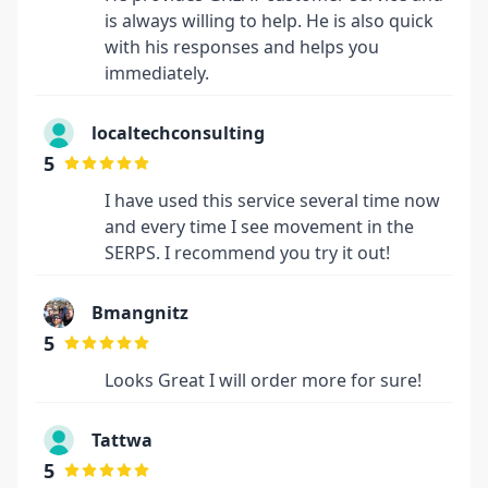
is always willing to help. He is also quick
with his responses and helps you
immediately.
localtechconsulting
5
I have used this service several time now
and every time I see movement in the
SERPS. I recommend you try it out!
Bmangnitz
5
Looks Great I will order more for sure!
Tattwa
5