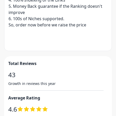
4. 100% Indexing of the Links
5. Money Back guarantee if the Ranking doesn't
improve
6. 100s of Niches supported.
So, order now before we raise the price
Total Reviews
43
Growth in reviews this year
Average Rating
4.6