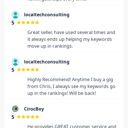
localtechconsulting
5
Great seller, have used several times and
it always ends up helping my keywords
move up in rankings.
localtechconsulting
5
Highly Recommend! Anytime I buy a gig
from Chris, I always see my keywords go
up in the rankings! Will be back!
CirocBoy
5
He provides GREAT customer service and