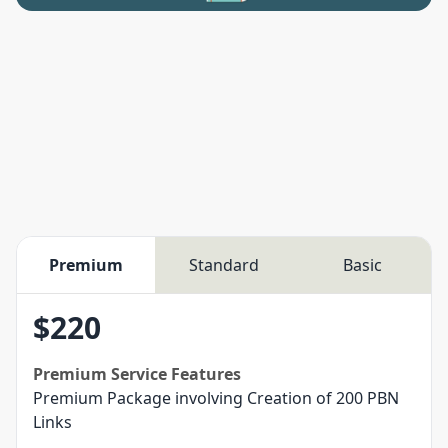
Premium
Standard
Basic
$
220
Premium
Service Features
Premium Package involving Creation of 200 PBN
Links