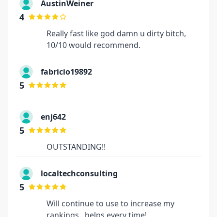
AustinWeiner
4
Really fast like god damn u dirty bitch,
10/10 would recommend.
fabricio19892
5
enj642
5
OUTSTANDING!!
localtechconsulting
5
Will continue to use to increase my
rankings...helps every time!