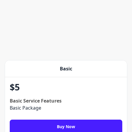
Basic
$
5
Basic
Service Features
Basic Package
Buy Now