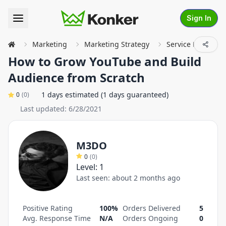
Sign In
Marketing
Marketing Strategy
Service Details
How to Grow YouTube and Build
Audience from Scratch
1 days estimated (1 days guaranteed)
0
(
0
)
Last updated:
6/28/2021
M3DO
0
(
0
)
Level:
1
Last seen:
about 2 months ago
Positive Rating
100%
Orders Delivered
5
Avg. Response Time
N/A
Orders Ongoing
0