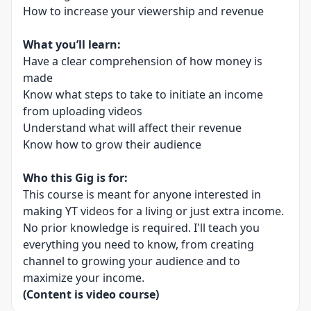
How to increase your viewership and revenue
What you’ll learn:
Have a clear comprehension of how money is
made
Know what steps to take to initiate an income
from uploading videos
Understand what will affect their revenue
Know how to grow their audience
Who this Gig is for:
This course is meant for anyone interested in
making YT videos for a living or just extra income.
No prior knowledge is required. I'll teach you
everything you need to know, from creating
channel to growing your audience and to
maximize your income.
(Content is video course)