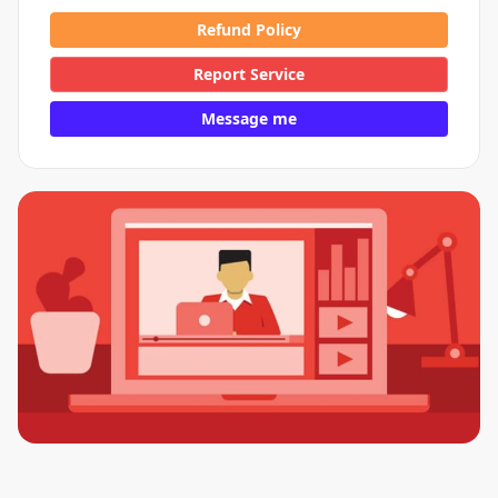
Refund Policy
Report Service
Message me