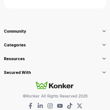
Community
Blog
Affiliate
Categories
Facebook Group
SEO
Case Studies
Marketing
Resources
Graphics & Design
Terms and Conditions
Programming & Tech
Privacy Policy
Secured With
Audio
Support
Videos
FAQs
©Konker All Rights Reserved
2026