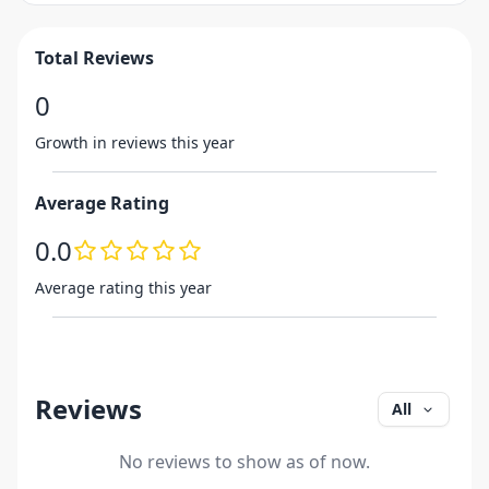
Total Reviews
0
Growth in reviews this year
Average Rating
0.0
Average rating this year
Reviews
All
No reviews to show as of now.