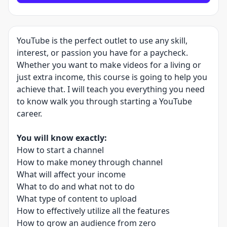
YouTube is the perfect outlet to use any skill,
interest, or passion you have for a paycheck.
Whether you want to make videos for a living or
just extra income, this course is going to help you
achieve that. I will teach you everything you need
to know walk you through starting a YouTube
career.
You will know exactly:
How to start a channel
How to make money through channel
What will affect your income
What to do and what not to do
What type of content to upload
How to effectively utilize all the features
How to grow an audience from zero