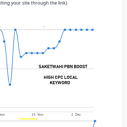
ting your site through the link)