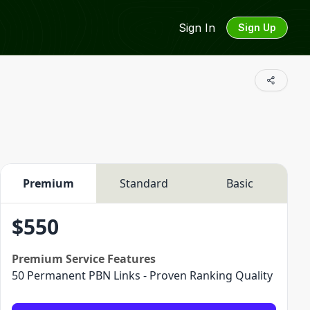
Sign In
Sign Up
Premium
Standard
Basic
$
550
Premium
Service Features
50 Permanent PBN Links - Proven Ranking Quality