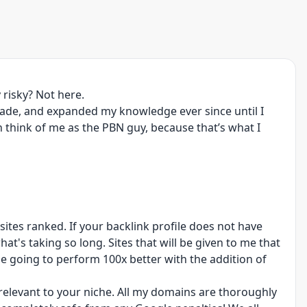
 risky? Not here.
cade, and expanded my knowledge ever since until I
n think of me as the PBN guy, because that’s what I
ites ranked. If your backlink profile does not have
at's taking so long. Sites that will be given to me that
be going to perform 100x better with the addition of
 relevant to your niche. All my domains are thoroughly