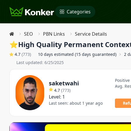
Categories
SEO
PBN Links
Service Details
⭐High Quality Permanent Contex
4.7
(
773
)
10 days estimated (15 days guaranteed)
2 d
Last updated:
6/25/2025
Positive
saketwahi
Avg. Re
4.7
(
773
)
Level:
1
Last seen:
about 1 year ago
Ref