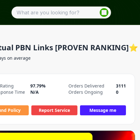
tual PBN Links [PROVEN RANKING]⭐
ays on average
 Rating
97.79%
Orders Delivered
3111
sponse Time
N/A
Orders Ongoing
0
und Policy
Report Service
Message me