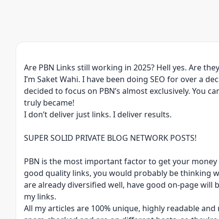
Are PBN Links still working in 2025? Hell yes. Are they
I’m Saket Wahi. I have been doing SEO for over a de
decided to focus on PBN’s almost exclusively. You ca
truly became!
I don’t deliver just links. I deliver results.
SUPER SOLID PRIVATE BLOG NETWORK POSTS!
PBN is the most important factor to get your money s
good quality links, you would probably be thinking wh
are already diversified well, have good on-page will 
my links.
All my articles are 100% unique, highly readable and