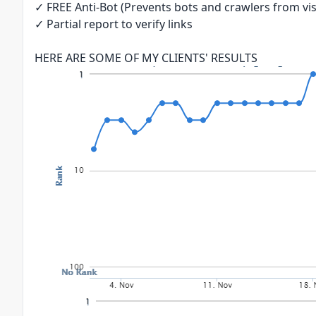
✓ FREE Anti-Bot (Prevents bots and crawlers from visi
✓ Partial report to verify links
HERE ARE SOME OF MY CLIENTS' RESULTS