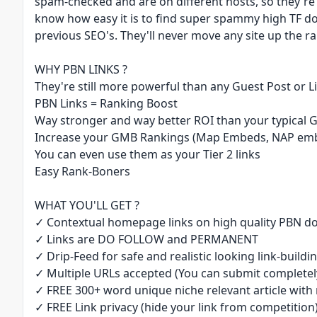
spam-checked and are on different hosts, so they're
know how easy it is to find super spammy high TF d
previous SEO's. They'll never move any site up the ran
WHY PBN LINKS ?
They're still more powerful than any Guest Post or L
PBN Links = Ranking Boost
Way stronger and way better ROI than your typical 
Increase your GMB Rankings (Map Embeds, NAP embe
You can even use them as your Tier 2 links
Easy Rank-Boners
WHAT YOU'LL GET ?
✓ Contextual homepage links on high quality PBN do
✓ Links are DO FOLLOW and PERMANENT
✓ Drip-Feed for safe and realistic looking link-buildin
✓ Multiple URLs accepted (You can submit completely
✓ FREE 300+ word unique niche relevant article with 
✓ FREE Link privacy (hide your link from competition