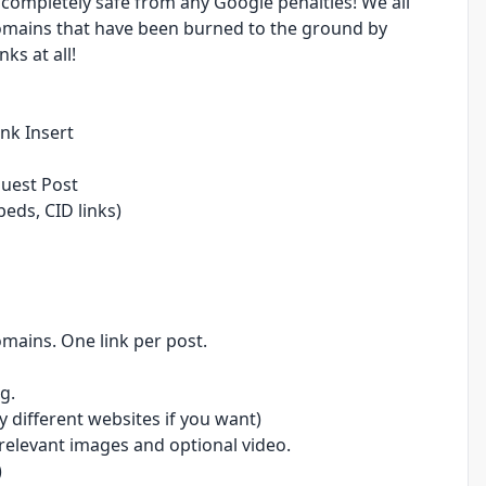
 completely safe from any Google penalties! We all
omains that have been burned to the ground by
ks at all!
ink Insert
Guest Post
ds, CID links)
mains. One link per post.
g.
 different websites if you want)
relevant images and optional video.
)