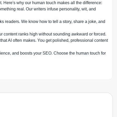
nt. Here's why our human touch makes all the difference:
thing real. Our writers infuse personality, wit, and
s readers. We know how to tell a story, share a joke, and
ur content ranks high without sounding awkward or forced.
hat AI often makes. You get polished, professional content
audience, and boosts your SEO. Choose the human touch for