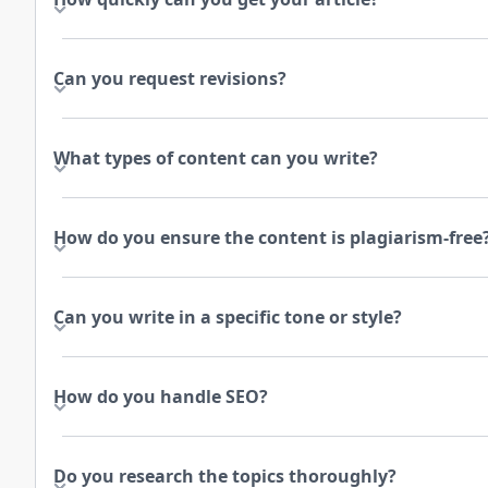
Can you request revisions?
What types of content can you write?
How do you ensure the content is plagiarism-free
Can you write in a specific tone or style?
How do you handle SEO?
Do you research the topics thoroughly?