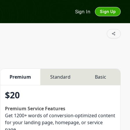
Sign In
Sign Up
Premium
Standard
Basic
$
20
Premium
Service Features
Get 1200+ words of conversion-optimized content
for your landing page, homepage, or service
page.