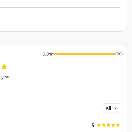
5.0
(
20
)
s year
All
5