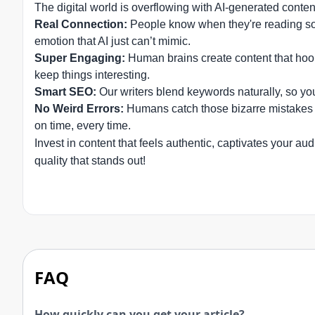
The digital world is overflowing with AI-generated conte
Real Connection:
People know when they're reading some
emotion that AI just can’t mimic.
Super Engaging:
Human brains create content that hook
keep things interesting.
Smart SEO:
Our writers blend keywords naturally, so yo
No Weird Errors:
Humans catch those bizarre mistakes t
on time, every time.
Invest in content that feels authentic, captivates your 
quality that stands out!
FAQ
How quickly can you get your article?