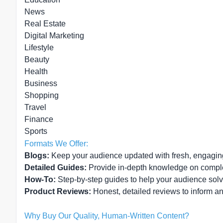
News
Real Estate
Digital Marketing
Lifestyle
Beauty
Health
Business
Shopping
Travel
Finance
Sports
Formats We Offer:
Blogs:
Keep your audience updated with fresh, engagin
Detailed Guides:
Provide in-depth knowledge on compl
How-To:
Step-by-step guides to help your audience sol
Product Reviews:
Honest, detailed reviews to inform a
Why Buy Our Quality, Human-Written Content?