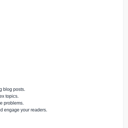
g blog posts.
ex topics.
ve problems.
nd engage your readers.