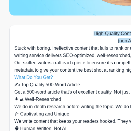
High-Quality Cont
(non A
Stuck with boring, ineffective content that fails to rank
writing service delivers SEO-optimized, well-researched,
Our skilled writers craft each piece to ensure it’s compe
metadata to give your content the best shot at ranking 
What Do You Get?
✍️ Top Quality 500-Word Article
Get a 500-word article that's of excellent quality. Not just
👩‍💻 Well-Researched
We do in-depth research before writing the topic. We do th
🎉 Captivating and Unique
We write content that keeps your readers hooked. They wil
🧠 Human-Written, Not AI