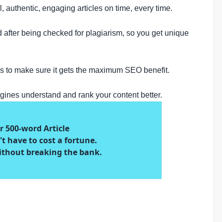
l, authentic, engaging articles on time, every time.
d after being checked for plagiarism, so you get unique
rds to make sure it gets the maximum SEO benefit.
gines understand and rank your content better.
er 500-word Article
t have to cost a fortune.
ithout breaking the bank.