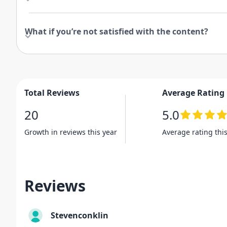
What if you’re not satisfied with the content?
Total Reviews
Average Rating
20
5.0
Growth in reviews this year
Average rating thi
Reviews
Stevenconklin