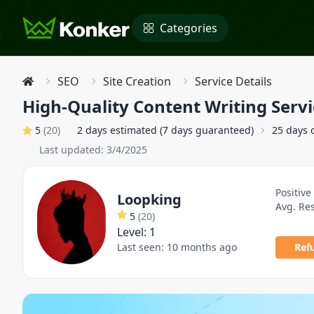
Categories
SEO
Site Creation
Service Details
High-Quality Content Writing Servi
5
(
20
)
2 days estimated (7 days guaranteed)
25 days 
Last updated:
3/4/2025
Positive
Loopking
Avg. Re
5
(
20
)
Level:
1
Last seen:
10 months ago
Ref