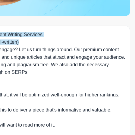
ent Writing Services
I-written)
 or engage? Let us turn things around. Our premium content
 and unique articles that attract and engage your audience.
lling and plagiarism-free. We also add the necessary
high on SERPs.
 that, it will be optimized well-enough for higher rankings.
is to deliver a piece that's informative and valuable.
l want to read more of it.