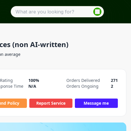
ces (non AI-written)
on average
 Rating
100%
Orders Delivered
271
sponse Time
N/A
Orders Ongoing
2
und Policy
Report Service
Message me