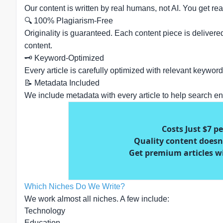
Our content is written by real humans, not AI. You get rea
🔍 100% Plagiarism-Free
Originality is guaranteed. Each content piece is delivere
content.
🗝️ Keyword-Optimized
Every article is carefully optimized with relevant keywo
📝 Metadata Included
We include metadata with every article to help search en
Costs Just $7 p
Quality content doesn'
Get premium articles w
Which Niches Do We Write?
We work almost all niches. A few include:
Technology
Education