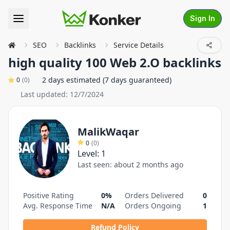
Sign In
SEO
Backlinks
Service Details
high quality 100 Web 2.O backlinks
2 days estimated (7 days guaranteed)
0
(
0
)
Last updated:
12/7/2024
MalikWaqar
0
(
0
)
Level:
1
Last seen:
about 2 months ago
Positive Rating
0%
Orders Delivered
0
Avg. Response Time
N/A
Orders Ongoing
1
Refund Policy