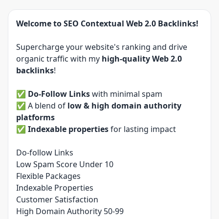
Welcome to SEO Contextual Web 2.0 Backlinks!
Supercharge your website's ranking and drive
organic traffic with my
high-quality Web 2.0
backlinks
!
✅
Do-Follow Links
with minimal spam
✅ A blend of
low & high domain authority
platforms
✅
Indexable properties
for lasting impact
Do-follow Links
Low Spam Score Under 10
Flexible Packages
Indexable Properties
Customer Satisfaction
High Domain Authority 50-99