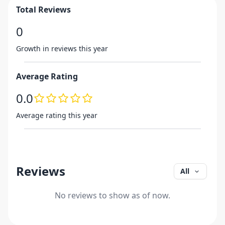
Total Reviews
0
Growth in reviews this year
Average Rating
0.0
Average rating this year
Reviews
All
No reviews to show as of now.