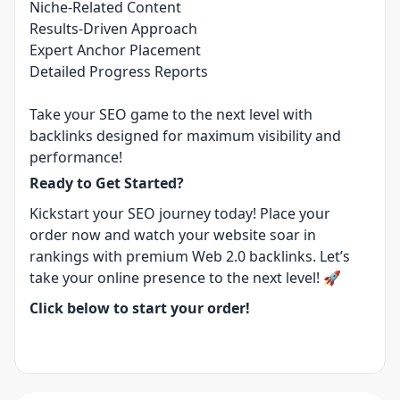
Niche-Related Content
Results-Driven Approach
Expert Anchor Placement
Detailed Progress Reports
Take your SEO game to the next level with
backlinks designed for maximum visibility and
performance!
Ready to Get Started?
Kickstart your SEO journey today! Place your
order now and watch your website soar in
rankings with premium Web 2.0 backlinks. Let’s
take your online presence to the next level! 🚀
Click below to start your order!