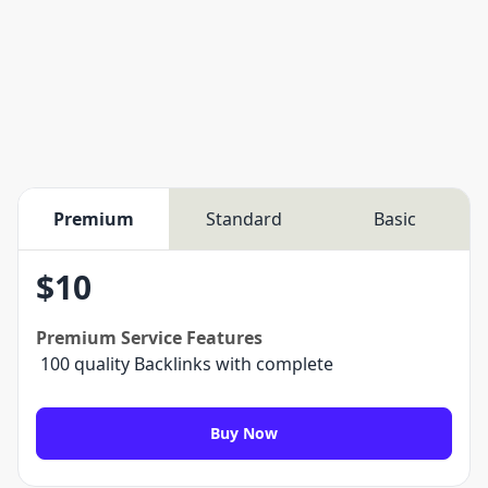
Premium
Standard
Basic
$
10
Premium
Service Features
100 quality Backlinks with complete
Buy Now