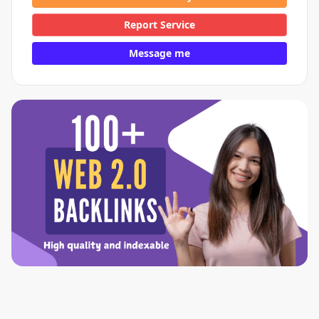
Report Service
Message me