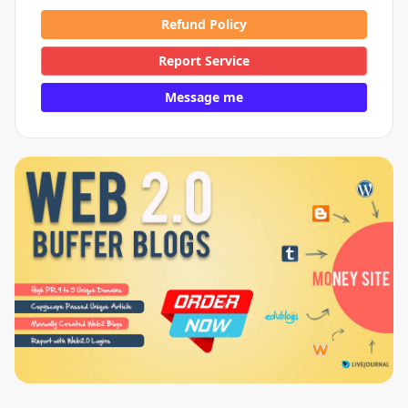
Refund Policy
Report Service
Message me