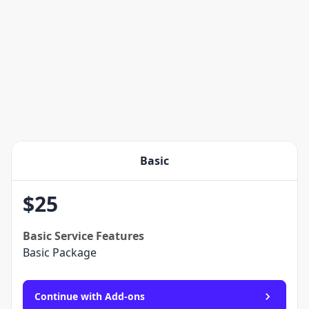
Basic
$
25
Basic
Service Features
Basic Package
Continue with Add-ons