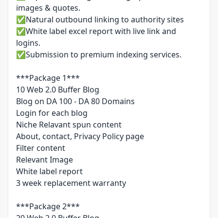
images & quotes.
✅Natural outbound linking to authority sites
✅White label excel report with live link and
logins.
✅Submission to premium indexing services.
***Package 1***
10 Web 2.0 Buffer Blog
Blog on DA 100 - DA 80 Domains
Login for each blog
Niche Relavant spun content
About, contact, Privacy Policy page
Filter content
Relevant Image
White label report
3 week replacement warranty
***Package 2***