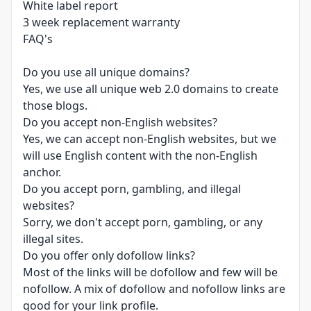
White label report
3 week replacement warranty
FAQ's
Do you use all unique domains?
Yes, we use all unique web 2.0 domains to create
those blogs.
Do you accept non-English websites?
Yes, we can accept non-English websites, but we
will use English content with the non-English
anchor.
Do you accept porn, gambling, and illegal
websites?
Sorry, we don't accept porn, gambling, or any
illegal sites.
Do you offer only dofollow links?
Most of the links will be dofollow and few will be
nofollow. A mix of dofollow and nofollow links are
good for your link profile.