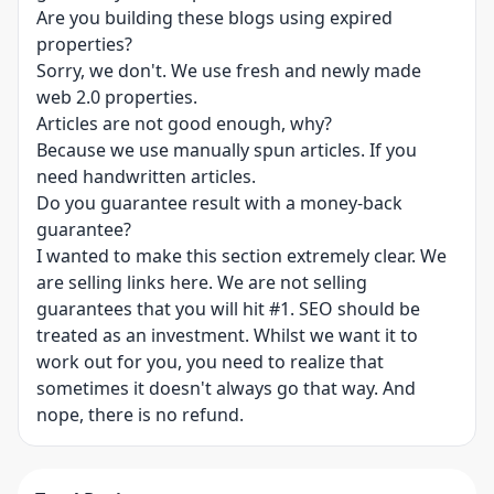
Are you building these blogs using expired
properties?
Sorry, we don't. We use fresh and newly made
web 2.0 properties.
Articles are not good enough, why?
Because we use manually spun articles. If you
need handwritten articles.
Do you guarantee result with a money-back
guarantee?
I wanted to make this section extremely clear. We
are selling links here. We are not selling
guarantees that you will hit #1. SEO should be
treated as an investment. Whilst we want it to
work out for you, you need to realize that
sometimes it doesn't always go that way. And
nope, there is no refund.