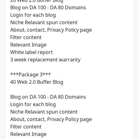
20 Web 2.0 Buffer Blog
Blog on DA 100 - DA 80 Domains
Login for each blog
Niche Relavant spun content
About, contact, Privacy Policy page
Filter content
Relevant Image
White label report
3 week replacement warranty
***Package 3***
40 Web 2.0 Buffer Blog
Blog on DA 100 - DA 80 Domains
Login for each blog
Niche Relavant spun content
About, contact, Privacy Policy page
Filter content
Relevant Image