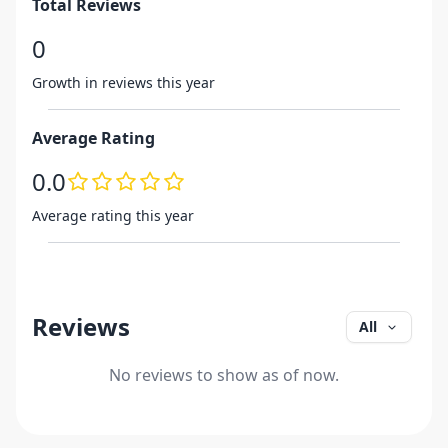
Total Reviews
0
Growth in reviews this year
Average Rating
0.0
Average rating this year
Reviews
All
No reviews to show as of now.