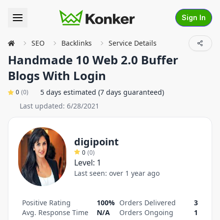
Sign In
SEO
Backlinks
Service Details
Handmade 10 Web 2.0 Buffer
Blogs With Login
5 days estimated (7 days guaranteed)
0
(
0
)
Last updated:
6/28/2021
digipoint
0
(
0
)
Level:
1
Last seen:
over 1 year ago
Positive Rating
100%
Orders Delivered
3
Avg. Response Time
N/A
Orders Ongoing
1