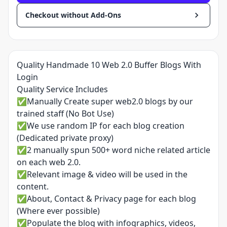
Checkout without Add-Ons
Quality Handmade 10 Web 2.0 Buffer Blogs With
Login
Quality Service Includes
✅Manually Create super web2.0 blogs by our
trained staff (No Bot Use)
✅We use random IP for each blog creation
(Dedicated private proxy)
✅2 manually spun 500+ word niche related article
on each web 2.0.
✅Relevant image & video will be used in the
content.
✅About, Contact & Privacy page for each blog
(Where ever possible)
✅Populate the blog with infographics, videos,