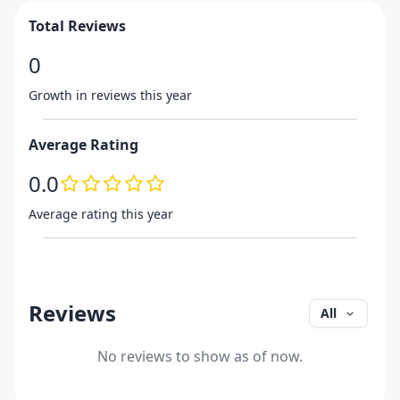
Total Reviews
0
Growth in reviews this year
Average Rating
0.0
Average rating this year
Reviews
All
No reviews to show as of now.