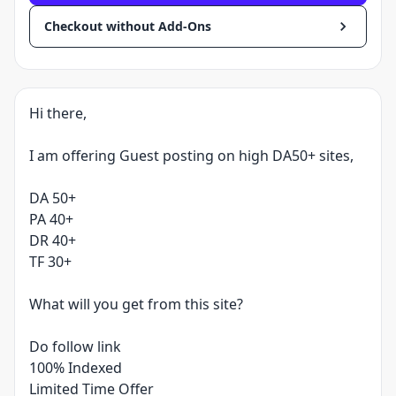
Checkout without Add-Ons
Hi there,
I am offering Guest posting on high DA50+ sites,
DA 50+
PA 40+
DR 40+
TF 30+
What will you get from this site?
Do follow link
100% Indexed
Limited Time Offer