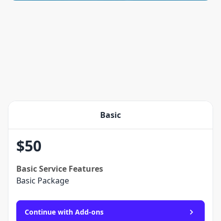
Basic
$
50
Basic
Service Features
Basic Package
Continue with Add-ons