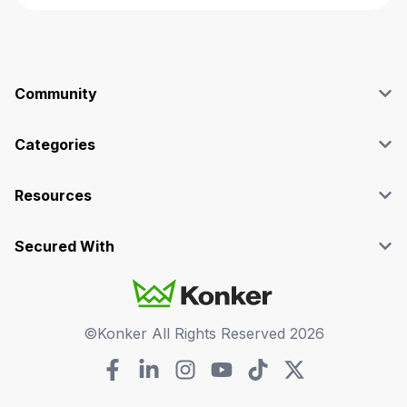
Community
Blog
Affiliate
Categories
Facebook Group
SEO
Case Studies
Marketing
Resources
Graphics & Design
Terms and Conditions
Programming & Tech
Privacy Policy
Secured With
Audio
Support
Videos
FAQs
©Konker All Rights Reserved
2026