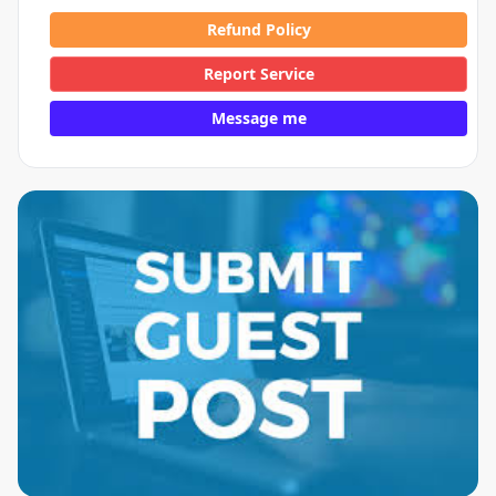
Refund Policy
Report Service
Message me