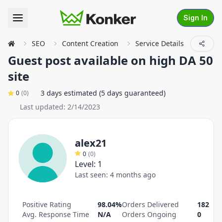
Sign In
SEO
Content Creation
Service Details
Guest post available on high DA 50
site
3 days estimated (5 days guaranteed)
0
(
0
)
Last updated:
2/14/2023
alex21
0
(
0
)
Level:
1
Last seen:
4 months ago
Positive Rating
98.04%
Orders Delivered
182
Avg. Response Time
N/A
Orders Ongoing
0