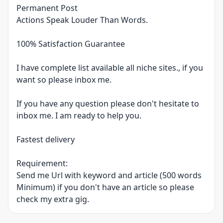
Permanent Post
Actions Speak Louder Than Words.
100% Satisfaction Guarantee
I have complete list available all niche sites., if you
want so please inbox me.
If you have any question please don't hesitate to
inbox me. I am ready to help you.
Fastest delivery
Requirement:
Send me Url with keyword and article (500 words
Minimum) if you don't have an article so please
check my extra gig.