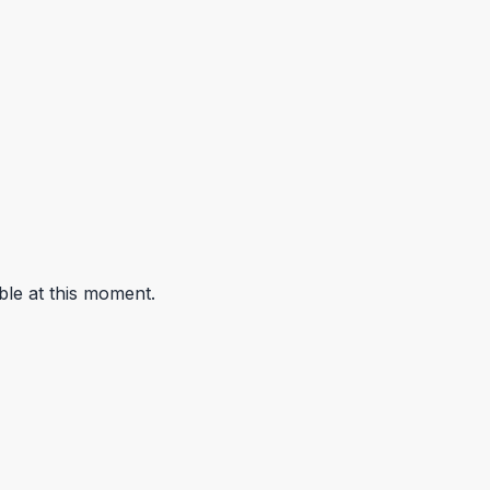
ble at this moment.