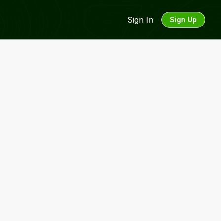
Sign In
Sign Up