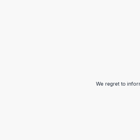
We regret to infor