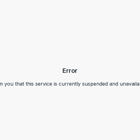
Error
m you that this service is currently suspended and unavaila