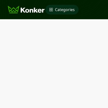
Categories